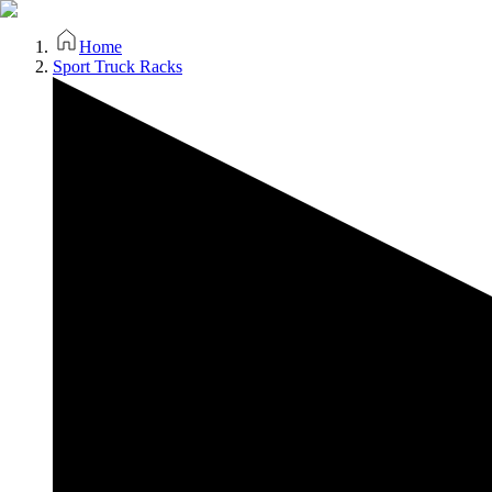
Home
Sport Truck Racks