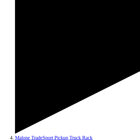
Malone TradeSport Pickup Truck Rack