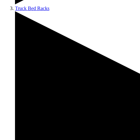
Truck Bed Racks