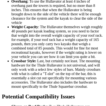
Overhang
: To use the Hullavator at least 4 inches of
overhang past the towers is required, but no more than 8
inches. This ensures that when the Hullavator is being
brought down to the side of the vehicle there will be enough
clearance for the system and the kayak to clear the side of the
vehicle
Weight Capacity
: The Hullavator themselves weigh roughly
40 pounds per kayak loading system, so you need to factor
that weight into the overall weight capacity of your roof rack.
for example, if your roof rack has a weight capacity of 165
pounds, then you only carry two kayaks that weigh a
combined total of 85 pounds. This would for fine for most
recreational kayaks, however if the weight rating is lower on
your vehicle you can see how it can limit you quite a bit.
Crossbar Style:
Last, but certainly not least. The mounting
hardware for the Thule Hullavator is not universal, and will
only work with a select few styles of bars. Mainly crossbars
with what is called a "T-slot" on the top of the bar, this is
essentially a slot cut out specifically for mounting various
accessories. The Hullavator also includes the hardware to
mount specifically to the Thule Squarebar crossbar.
Potential Compatibility Issues