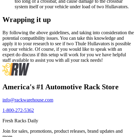
too long of a crossbar, and cause damage to the crossbar
system itself or your vehicle under load of two Hullavators.
Wrapping it up
By following the above guidelines, and taking into consideration the
potential compatibility issues. You can take this knowledge and
apply it to your research to see if two Thule Hullavators is possible
on your vehicle. Of course, if you would like to speak with an
expert do discuss if this setup will work for you we have helpful
staff available to assist you with all your rack needs!
America's #1 Automotive Rack Store
info@rackwarehouse.com
1-800-272-5362
Fresh Racks Daily
Join for sales, promotions, product releases, brand updates and
more.