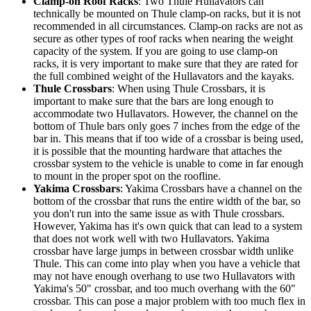
Clamp-on Roof Racks
: Two Thule Hullavators can
technically be mounted on Thule clamp-on racks, but it is not
recommended in all circumstances. Clamp-on racks are not as
secure as other types of roof racks when nearing the weight
capacity of the system. If you are going to use clamp-on
racks, it is very important to make sure that they are rated for
the full combined weight of the Hullavators and the kayaks.
Thule Crossbars
: When using Thule Crossbars, it is
important to make sure that the bars are long enough to
accommodate two Hullavators. However, the channel on the
bottom of Thule bars only goes 7 inches from the edge of the
bar in. This means that if too wide of a crossbar is being used,
it is possible that the mounting hardware that attaches the
crossbar system to the vehicle is unable to come in far enough
to mount in the proper spot on the roofline.
Yakima Crossbars
: Yakima Crossbars have a channel on the
bottom of the crossbar that runs the entire width of the bar, so
you don't run into the same issue as with Thule crossbars.
However, Yakima has it's own quick that can lead to a system
that does not work well with two Hullavators. Yakima
crossbar have large jumps in between crossbar width unlike
Thule. This can come into play when you have a vehicle that
may not have enough overhang to use two Hullavators with
Yakima's 50" crossbar, and too much overhang with the 60"
crossbar. This can pose a major problem with too much flex in