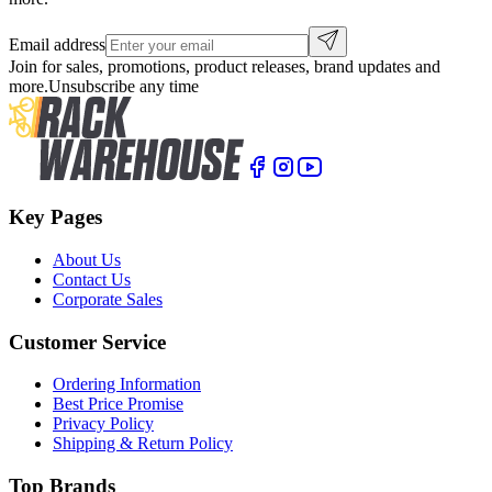
Email address
Join for sales, promotions, product releases, brand updates and
more.
Unsubscribe any time
Key Pages
About Us
Contact Us
Corporate Sales
Customer Service
Ordering Information
Best Price Promise
Privacy Policy
Shipping & Return Policy
Top Brands