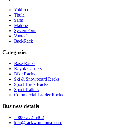
Yakima
Thule
Saris
Malone
System One
Vantech
BackRack
Categories
Base Racks
Kayak Carriers
Bike Racks
Ski & Snowboard Racks
Sport Truck Racks
Sport Trailers
Commercial Ladder Racks
Business details
1-800-272-5362
info@rackwarehouse.com