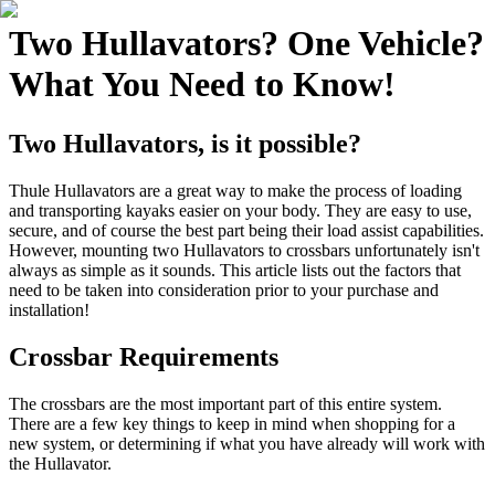
Two Hullavators? One Vehicle?
What You Need to Know!
Two Hullavators, is it possible?
Thule Hullavators are a great way to make the process of loading
and transporting kayaks easier on your body. They are easy to use,
secure, and of course the best part being their load assist capabilities.
However, mounting two Hullavators to crossbars unfortunately isn't
always as simple as it sounds. This article lists out the factors that
need to be taken into consideration prior to your purchase and
installation!
Crossbar Requirements
The crossbars are the most important part of this entire system.
There are a few key things to keep in mind when shopping for a
new system, or determining if what you have already will work with
the Hullavator.