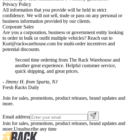
Privacy Policy
All information that you provide will be held in strict
confidence. We will not sell, trade or pass on any personal or
business information provided by our clients.
Corporate Sales
Are you a corporation, business or government entity looking
to order in bulk or outfit multiple vehicles? Reach out to
Kurt@rackwarehouse.com for multi-order incentives and
potential discounts.
Second time ordering from The Rack Warehouse and
another great experience. Helpful customer service,
quick shipping, and great prices.
-
Jimmy H. from Sparta, NJ
Fresh Racks Daily
Join for sales, promotions, product releases, brand updates and
more.
Email address
Join for sales, promotions, product releases, brand updates and
more.
Unsubscribe any time