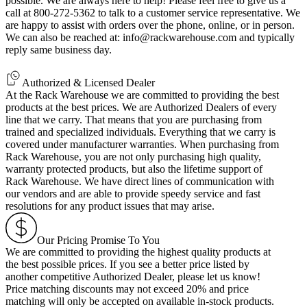
possible. We are always here to help! Please feel free to give us a
call at 800-272-5362 to talk to a customer service representative. We
are happy to assist with orders over the phone, online, or in person.
We can also be reached at: info@rackwarehouse.com and typically
reply same business day.
Authorized & Licensed Dealer
At the Rack Warehouse we are committed to providing the best
products at the best prices. We are Authorized Dealers of every
line that we carry. That means that you are purchasing from
trained and specialized individuals. Everything that we carry is
covered under manufacturer warranties. When purchasing from
Rack Warehouse, you are not only purchasing high quality,
warranty protected products, but also the lifetime support of
Rack Warehouse. We have direct lines of communication with
our vendors and are able to provide speedy service and fast
resolutions for any product issues that may arise.
Our Pricing Promise To You
We are committed to providing the highest quality products at
the best possible prices. If you see a better price listed by
another competitive Authorized Dealer, please let us know!
Price matching discounts may not exceed 20% and price
matching will only be accepted on available in-stock products.