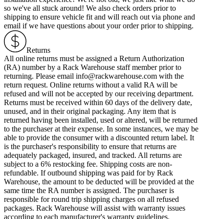
so we've all stuck around! We also check orders prior to
shipping to ensure vehicle fit and will reach out via phone and
email if we have questions about your order prior to shipping.
Returns
All online returns must be assigned a Return Authorization
(RA) number by a Rack Warehouse staff member prior to
returning. Please email info@rackwarehouse.com with the
return request. Online returns without a valid RA will be
refused and will not be accepted by our receiving department.
Returns must be received within 60 days of the delivery date,
unused, and in their original packaging. Any item that is
returned having been installed, used or altered, will be returned
to the purchaser at their expense. In some instances, we may be
able to provide the consumer with a discounted return label. It
is the purchaser's responsibility to ensure that returns are
adequately packaged, insured, and tracked. All returns are
subject to a 6% restocking fee. Shipping costs are non-
refundable. If outbound shipping was paid for by Rack
Warehouse, the amount to be deducted will be provided at the
same time the RA number is assigned. The purchaser is
responsible for round trip shipping charges on all refused
packages. Rack Warehouse will assist with warranty issues
according to each manufacturer's warranty guidelines.