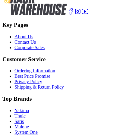
Key Pages
About Us
Contact Us
Corporate Sales
Customer Service
Ordering Information
Best Price Promise
Privacy Policy
Shipping & Return Policy
Top Brands
Yakima
Thule
Saris
Malone
System One