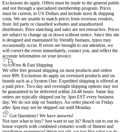
Exclusions do apply. Offers must be made to the general public
and not through a specialized membership program. Prices
must be current, in US Dollars and include taxes & shipping
costs. We are unable to match prices from overseas vendors,
from 3rd party or classified websites and unauthorized
distributors. Price matching and sales are not retroactive. Prices
are subject to change up or down without notice. Since this site
is designed and maintained by friendly humans, typos may
occasionally occur. If errors are brought to our attention, we
will correct the errors immediately, contact you, and reflect the
accurate information on your invoice.
Free & Fast Shipping
We offer free ground shipping on most products and orders
over $99. Exclusions do apply on oversized products and on
brands such as a System One. Expedited shipping is offered at
a paid price. Two-day and overnight shipping options may not
be guaranteed to be delivered within 24-48 hours. Same day
orders are typically shipped out by 3pm EST every business
day. We do not ship on Sundays. An order placed on Friday
after 3pm may not be shipped out until Monday.
Got Questions? We have answers!
Not sure what to buy? Just want to say hi? Reach out to our in-
house experts with combined centuries worth of fitment and
installation experience! We're not old, we just like what we do