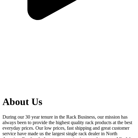
About Us
During our 30 year tenure in the Rack Business, our mission has
always been to provide the highest quality rack products at the best
everyday prices. Our low prices, fast shipping and great customer
service have made us the largest single rack dealer in North