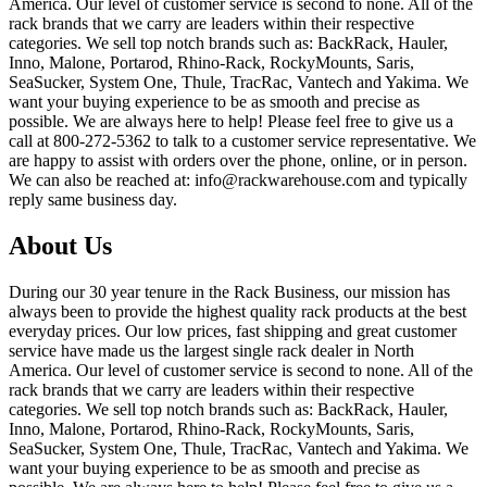
America. Our level of customer service is second to none. All of the
rack brands that we carry are leaders within their respective
categories. We sell top notch brands such as: BackRack, Hauler,
Inno, Malone, Portarod, Rhino-Rack, RockyMounts, Saris,
SeaSucker, System One, Thule, TracRac, Vantech and Yakima. We
want your buying experience to be as smooth and precise as
possible. We are always here to help! Please feel free to give us a
call at 800-272-5362 to talk to a customer service representative. We
are happy to assist with orders over the phone, online, or in person.
We can also be reached at: info@rackwarehouse.com and typically
reply same business day.
About Us
During our 30 year tenure in the Rack Business, our mission has
always been to provide the highest quality rack products at the best
everyday prices. Our low prices, fast shipping and great customer
service have made us the largest single rack dealer in North
America. Our level of customer service is second to none. All of the
rack brands that we carry are leaders within their respective
categories. We sell top notch brands such as: BackRack, Hauler,
Inno, Malone, Portarod, Rhino-Rack, RockyMounts, Saris,
SeaSucker, System One, Thule, TracRac, Vantech and Yakima. We
want your buying experience to be as smooth and precise as