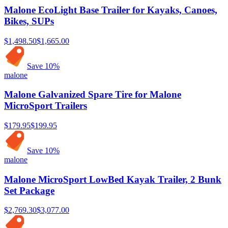
Malone EcoLight Base Trailer for Kayaks, Canoes,
Bikes, SUPs
$1,498.50
$1,665.00
Save
10
%
malone
Malone Galvanized Spare Tire for Malone
MicroSport Trailers
$179.95
$199.95
Save
10
%
malone
Malone MicroSport LowBed Kayak Trailer, 2 Bunk
Set Package
$2,769.30
$3,077.00