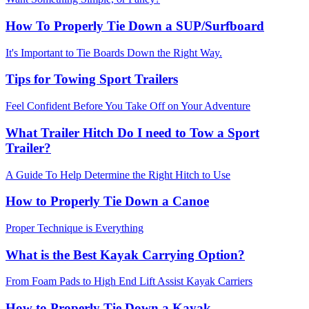
How To Properly Tie Down a SUP/Surfboard
It's Important to Tie Boards Down the Right Way.
Tips for Towing Sport Trailers
Feel Confident Before You Take Off on Your Adventure
What Trailer Hitch Do I need to Tow a Sport
Trailer?
A Guide To Help Determine the Right Hitch to Use
How to Properly Tie Down a Canoe
Proper Technique is Everything
What is the Best Kayak Carrying Option?
From Foam Pads to High End Lift Assist Kayak Carriers
How to Properly Tie Down a Kayak