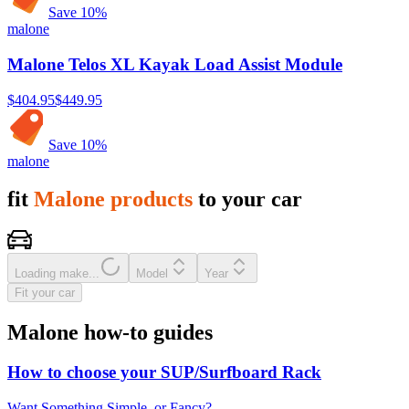
Save
10
%
malone
Malone Telos XL Kayak Load Assist Module
$404.95
$449.95
Save
10
%
malone
fit
Malone products
to your car
Loading make...
Model
Year
Fit your car
Malone how-to guides
How to choose your SUP/Surfboard Rack
Want Something Simple, or Fancy?