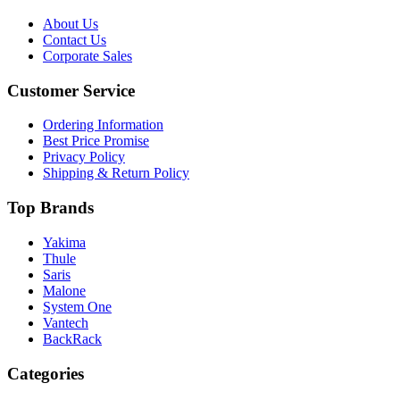
About Us
Contact Us
Corporate Sales
Customer Service
Ordering Information
Best Price Promise
Privacy Policy
Shipping & Return Policy
Top Brands
Yakima
Thule
Saris
Malone
System One
Vantech
BackRack
Categories