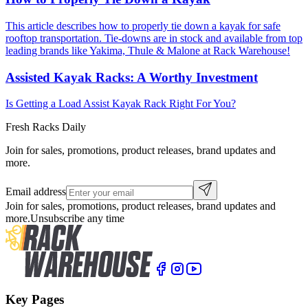
This article describes how to properly tie down a kayak for safe
rooftop transportation. Tie-downs are in stock and available from top
leading brands like Yakima, Thule & Malone at Rack Warehouse!
Assisted Kayak Racks: A Worthy Investment
Is Getting a Load Assist Kayak Rack Right For You?
Fresh Racks Daily
Join for sales, promotions, product releases, brand updates and
more.
Email address
Join for sales, promotions, product releases, brand updates and
more.
Unsubscribe any time
Key Pages