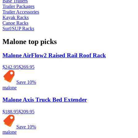
Base Trailers
Trailer Packages
Trailer Accessories
Kayak Racks
Canoe Racks
Surf/SUP Racks
Malone
top picks
Malone AirFlow2 Raised Rail Roof Rack
$242.95
$269.95
Save
10
%
malone
Malone Axis Truck Bed Extender
$188.95
$209.95
Save
10
%
malone