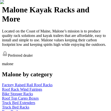
Malone Kayak Racks and
More
Located on the Coast of Maine, Malone’s mission is to produce
quality rack solutions and kayak trailers that are affordable, easy to
install and simple to use. Malone values keeping their carbon
footprint low and keeping spirits high while enjoying the outdoors.
Preferred dealer
malone
Malone
by category
Factory Raised Rail Roof Racks
Roof Rack Wind Fairings
Bike Storage Racks
Roof Top Cargo Boxes
Truck Bed Extenders
Truck Bed Racks