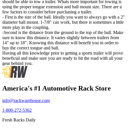
should be able to tow a trailer. Whats more important for towing is
using the proper tongue extension and ball mount size. There are a
few factors to consider before purchasing a trailer.
- First is the size of the ball. Ideally you want to always go with a 2"
diameter ball mount. 1-7/8" can work, but there is sometimes a little
more play in the coupling.
-Second is the distance from the ground to the top of the ball. Make
sure to know this distance. It varies slightly between trailers from
14" up to 18". Knowing this distance will benefit you in order to
buy the correct tongue and ball.
Having all this knowledge prior to getting a sports trailer will prove
beneficial and make sure you are ready to hit the road with all your
gear behind you.
America's #1 Automotive Rack Store
info@rackwarehouse.com
1-800-272-5362
Fresh Racks Daily