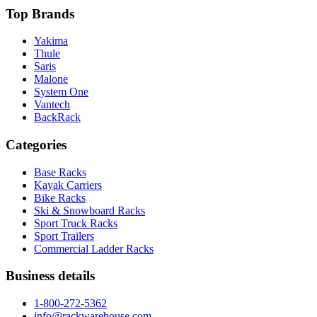
Top Brands
Yakima
Thule
Saris
Malone
System One
Vantech
BackRack
Categories
Base Racks
Kayak Carriers
Bike Racks
Ski & Snowboard Racks
Sport Truck Racks
Sport Trailers
Commercial Ladder Racks
Business details
1-800-272-5362
info@rackwarehouse.com