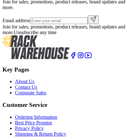
Join for sales, promotions, product releases, brand updates and
more.
Email address
Join for sales, promotions, product releases, brand updates and
more.
Unsubscribe any time
Key Pages
About Us
Contact Us
Corporate Sales
Customer Service
Ordering Information
Best Price Promise
Privacy Policy
Shipping & Return Policy