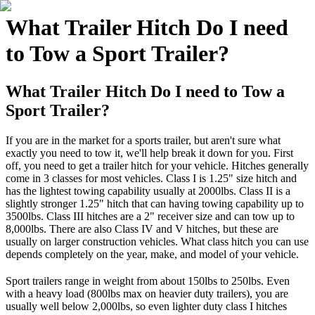
What Trailer Hitch Do I need
to Tow a Sport Trailer?
What Trailer Hitch Do I need to Tow a
Sport Trailer?
If you are in the market for a sports trailer, but aren't sure what
exactly you need to tow it, we'll help break it down for you. First
off, you need to get a trailer hitch for your vehicle. Hitches generally
come in 3 classes for most vehicles. Class I is 1.25" size hitch and
has the lightest towing capability usually at 2000lbs. Class II is a
slightly stronger 1.25" hitch that can having towing capability up to
3500lbs. Class III hitches are a 2" receiver size and can tow up to
8,000lbs. There are also Class IV and V hitches, but these are
usually on larger construction vehicles. What class hitch you can use
depends completely on the year, make, and model of your vehicle.
Sport trailers range in weight from about 150lbs to 250lbs. Even
with a heavy load (800lbs max on heavier duty trailers), you are
usually well below 2,000lbs, so even lighter duty class I hitches