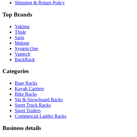
Shipping & Return Policy
Top Brands
Yakima
Thule
Saris
Malone
System One
Vantech
BackRack
Categories
Base Racks
Kayak Carriers
Bike Racks
Ski & Snowboard Racks
Sport Truck Racks
Sport Trailers
Commercial Ladder Racks
Business details