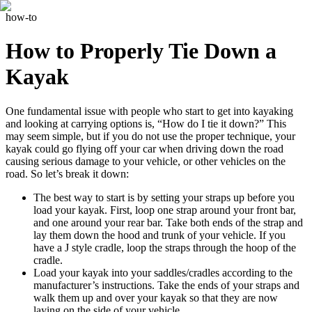
how-to
How to Properly Tie Down a
Kayak
One fundamental issue with people who start to get into kayaking
and looking at carrying options is, “How do I tie it down?” This
may seem simple, but if you do not use the proper technique, your
kayak could go flying off your car when driving down the road
causing serious damage to your vehicle, or other vehicles on the
road. So let’s break it down:
The best way to start is by setting your straps up before you
load your kayak. First, loop one strap around your front bar,
and one around your rear bar. Take both ends of the strap and
lay them down the hood and trunk of your vehicle. If you
have a J style cradle, loop the straps through the hoop of the
cradle.
Load your kayak into your saddles/cradles according to the
manufacturer’s instructions. Take the ends of your straps and
walk them up and over your kayak so that they are now
laying on the side of your vehicle.