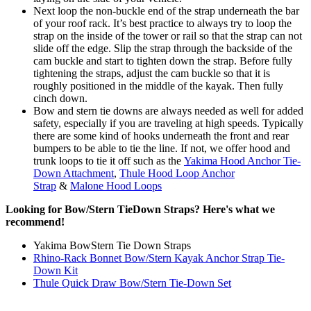
Next loop the non-buckle end of the strap underneath the bar
of your roof rack. It’s best practice to always try to loop the
strap on the inside of the tower or rail so that the strap can not
slide off the edge. Slip the strap through the backside of the
cam buckle and start to tighten down the strap. Before fully
tightening the straps, adjust the cam buckle so that it is
roughly positioned in the middle of the kayak. Then fully
cinch down.
Bow and stern tie downs are always needed as well for added
safety, especially if you are traveling at high speeds. Typically
there are some kind of hooks underneath the front and rear
bumpers to be able to tie the line. If not, we offer hood and
trunk loops to tie it off such as the
Yakima Hood Anchor Tie-
Down Attachment
,
Thule Hood Loop Anchor
Strap
&
Malone Hood Loops
Looking for Bow/Stern TieDown Straps? Here's what we
recommend!
Yakima BowStern Tie Down Straps
Rhino-Rack Bonnet Bow/Stern Kayak Anchor Strap Tie-
Down Kit
Thule Quick Draw Bow/Stern Tie-Down Set