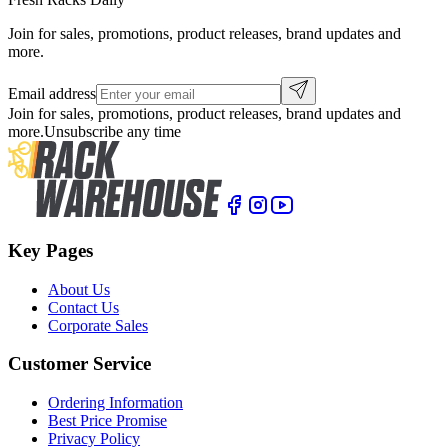
Join for sales, promotions, product releases, brand updates and
more.
Email address
Join for sales, promotions, product releases, brand updates and
more.
Unsubscribe any time
Key Pages
About Us
Contact Us
Corporate Sales
Customer Service
Ordering Information
Best Price Promise
Privacy Policy