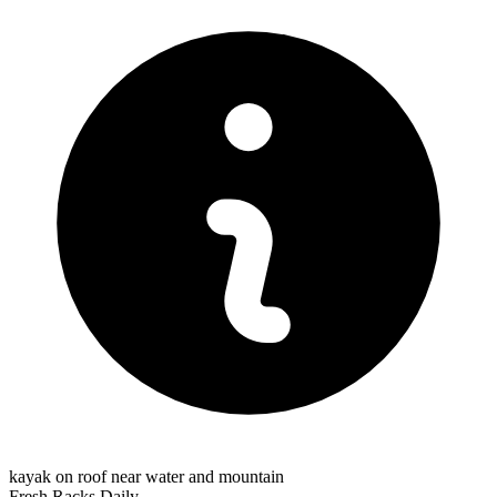
kayak on roof near water and mountain
Fresh Racks Daily