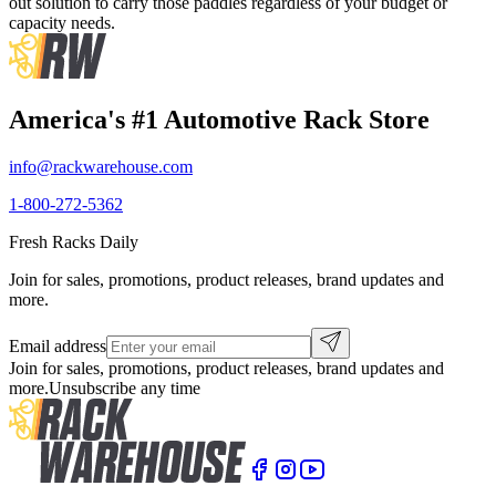
out solution to carry those paddles regardless of your budget or
capacity needs.
America's #1 Automotive Rack Store
info@rackwarehouse.com
1-800-272-5362
Fresh Racks Daily
Join for sales, promotions, product releases, brand updates and
more.
Email address
Join for sales, promotions, product releases, brand updates and
more.
Unsubscribe any time