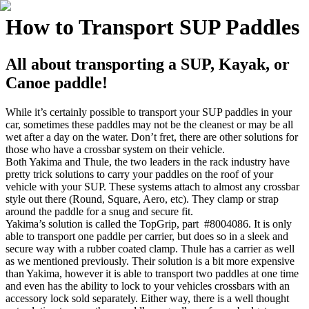
How to Transport SUP Paddles
All about transporting a SUP, Kayak, or
Canoe paddle!
While it’s certainly possible to transport your SUP paddles in your
car, sometimes these paddles may not be the cleanest or may be all
wet after a day on the water. Don’t fret, there are other solutions for
those who have a crossbar system on their vehicle.
Both Yakima and Thule, the two leaders in the rack industry have
pretty trick solutions to carry your paddles on the roof of your
vehicle with your SUP. These systems attach to almost any crossbar
style out there (Round, Square, Aero, etc). They clamp or strap
around the paddle for a snug and secure fit.
Yakima’s solution is called the TopGrip, part #8004086. It is only
able to transport one paddle per carrier, but does so in a sleek and
secure way with a rubber coated clamp. Thule has a carrier as well
as we mentioned previously. Their solution is a bit more expensive
than Yakima, however it is able to transport two paddles at one time
and even has the ability to lock to your vehicles crossbars with an
accessory lock sold separately. Either way, there is a well thought