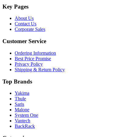
Key Pages
About Us
Contact Us
Corporate Sales
Customer Service
Ordering Information
Best Price Promise
Privacy Policy
Shipping & Return Policy
Top Brands
Yakima
Thule
Saris
Malone
System One
Vantech
BackRack