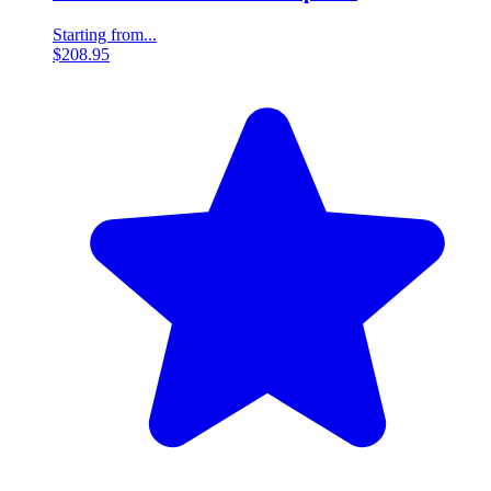
Starting from...
$208.95