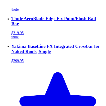
thule
Thule AeroBlade Edge Fix Point/Flush Rail
Bar
$319.95
thule
Yakima BaseLine FX Integrated Crossbar for
Naked Roofs, Single
$299.95