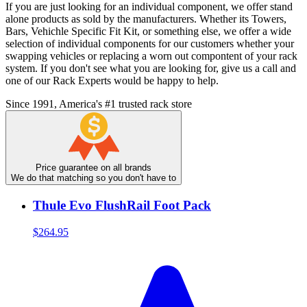
If you are just looking for an individual component, we offer stand
alone products as sold by the manufacturers. Whether its Towers,
Bars, Vehichle Specific Fit Kit, or something else, we offer a wide
selection of individual components for our customers whether your
swapping vehicles or replacing a worn out compontent of your rack
system. If you don't see what you are looking for, give us a call and
one of our Rack Experts would be happy to help.
Since 1991, America's #1 trusted rack store
Price guarantee on all brands
We do that matching so you don't have to
Thule Evo FlushRail Foot Pack
$264.95