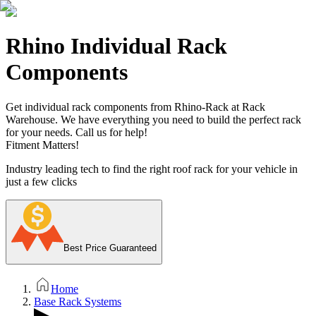
Rhino Individual Rack
Components
Get individual rack components from Rhino-Rack at Rack
Warehouse. We have everything you need to build the perfect rack
for your needs. Call us for help!
Fitment Matters!
Industry leading tech to find the right roof rack for your vehicle in
just a few clicks
Best Price Guaranteed
Home
Base Rack Systems