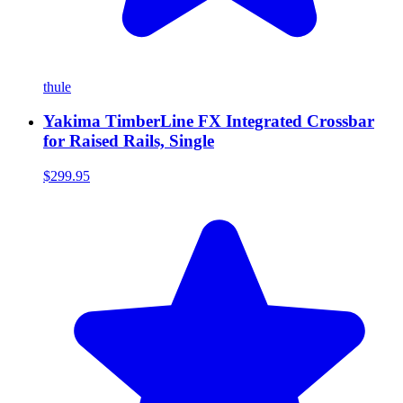
thule
Yakima TimberLine FX Integrated Crossbar
for Raised Rails, Single
$299.95