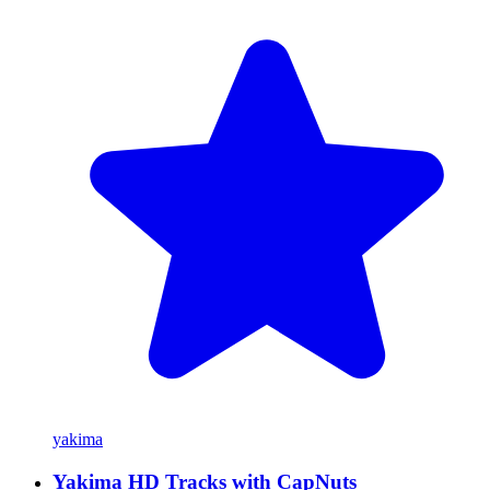
yakima
Yakima HD Tracks with CapNuts