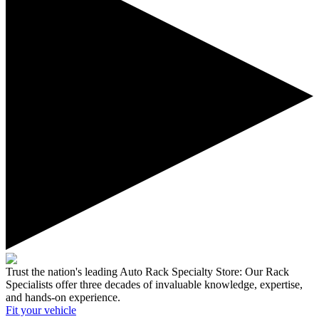
Trust the nation's leading Auto Rack Specialty Store:
Our Rack
Specialists offer three decades of invaluable knowledge, expertise,
and hands-on experience.
Fit your
vehicle