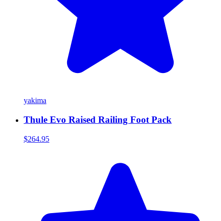
yakima
Thule Evo Raised Railing Foot Pack
$264.95