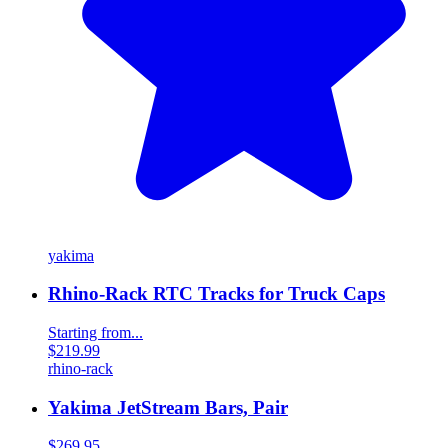
yakima
Rhino-Rack RTC Tracks for Truck Caps
Starting from...
$219.99
rhino-rack
Yakima JetStream Bars, Pair
$269.95