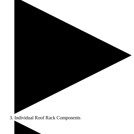
Individual Roof Rack Components