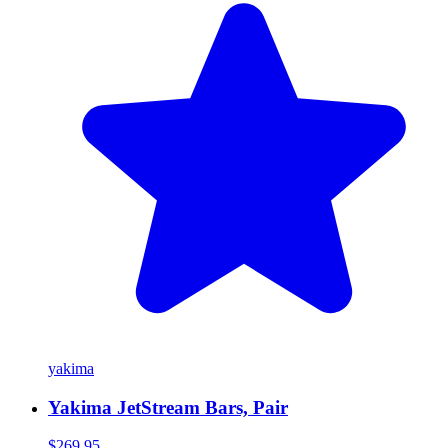
yakima
Yakima JetStream Bars, Pair
$269.95