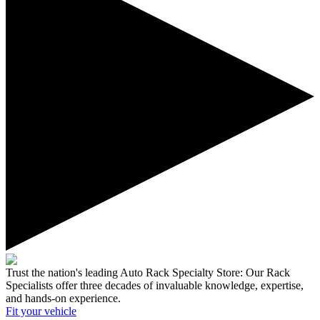
Trust the nation's leading Auto Rack Specialty Store:
Our Rack
Specialists offer three decades of invaluable knowledge, expertise,
and hands-on experience.
Fit your
vehicle