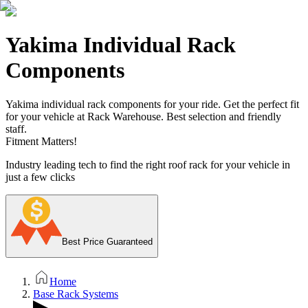
Yakima Individual Rack
Components
Yakima individual rack components for your ride. Get the perfect fit
for your vehicle at Rack Warehouse. Best selection and friendly
staff.
Fitment Matters!
Industry leading tech to find the right roof rack for your vehicle in
just a few clicks
Best Price Guaranteed
Home
Base Rack Systems