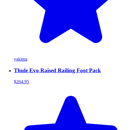
yakima
Thule Evo Raised Railing Foot Pack
$264.95