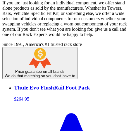
If you are just looking for an individual component, we offer stand
alone products as sold by the manufacturers. Whether its Towers,
Bars, Vehichle Specific Fit Kit, or something else, we offer a wide
selection of individual components for our customers whether your
swapping vehicles or replacing a worn out compontent of your rack
system. If you don't see what you are looking for, give us a call and
one of our Rack Experts would be happy to help.
Since 1991, America's #1 trusted rack store
Price guarantee on all brands
We do that matching so you don't have to
Thule Evo FlushRail Foot Pack
$264.95