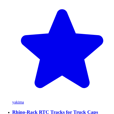
yakima
Rhino-Rack RTC Tracks for Truck Caps