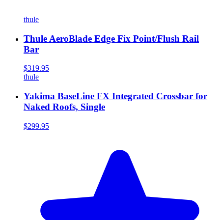
thule
Thule AeroBlade Edge Fix Point/Flush Rail
Bar
$319.95
thule
Yakima BaseLine FX Integrated Crossbar for
Naked Roofs, Single
$299.95