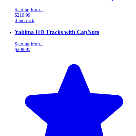
Starting from...
$219.99
rhino-rack
Yakima HD Tracks with CapNuts
Starting from...
$208.95