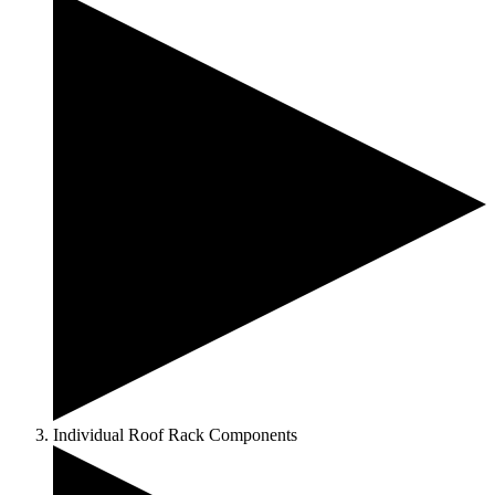
Individual Roof Rack Components