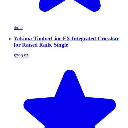
thule
Yakima TimberLine FX Integrated Crossbar
for Raised Rails, Single
$299.95