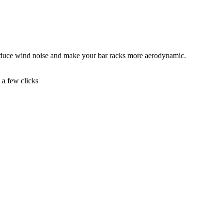
educe wind noise and make your bar racks more aerodynamic.
t a few clicks