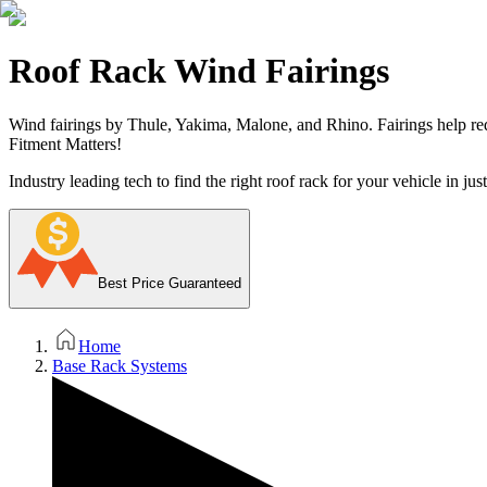
Roof Rack Wind Fairings
Wind fairings by Thule, Yakima, Malone, and Rhino. Fairings help r
Fitment Matters!
Industry leading tech to find the right roof rack for your vehicle in jus
Best Price Guaranteed
Home
Base Rack Systems