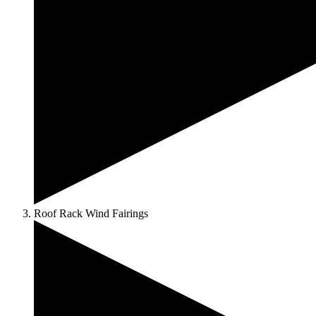
Roof Rack Wind Fairings