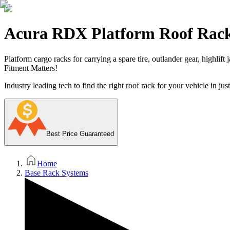
Acura RDX Platform Roof Rac
Platform cargo racks for carrying a spare tire, outlander gear, highlift
Fitment Matters!
Industry leading tech to find the right roof rack for your vehicle in jus
Best Price Guaranteed
Home
Base Rack Systems