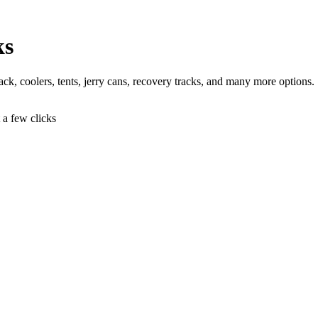
ks
 jack, coolers, tents, jerry cans, recovery tracks, and many more options.
t a few clicks