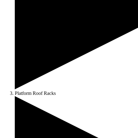
Platform Roof Racks