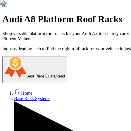
Audi A8 Platform Roof Racks
Shop versatile platform roof racks for your Audi A8 to securely carry g
Fitment Matters!
Industry leading tech to find the right roof rack for your vehicle in jus
Best Price Guaranteed
Home
Base Rack Systems