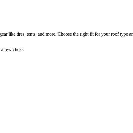
ear like tires, tents, and more. Choose the right fit for your roof type a
t a few clicks