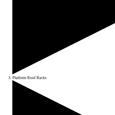
Platform Roof Racks