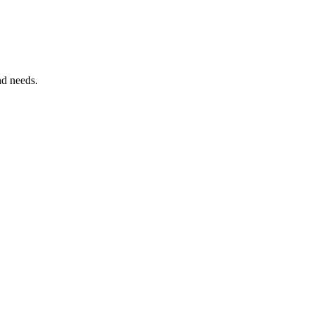
nd needs.