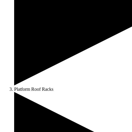
Platform Roof Racks