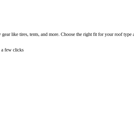
gear like tires, tents, and more. Choose the right fit for your roof type
t a few clicks