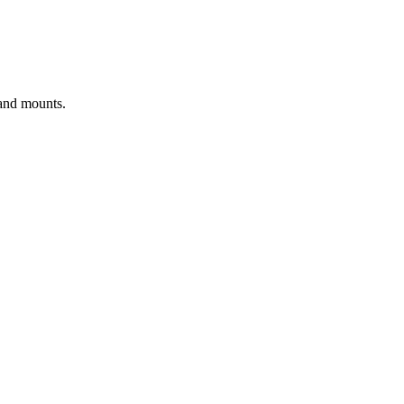
 and mounts.