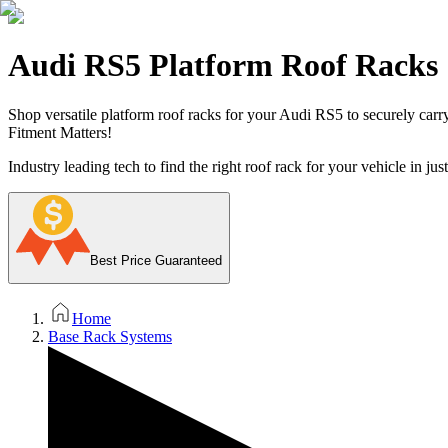
Audi RS5 Platform Roof Racks
Shop versatile platform roof racks for your Audi RS5 to securely carry 
Fitment Matters!
Industry leading tech to find the right roof rack for your vehicle in jus
Best Price Guaranteed
Home
Base Rack Systems