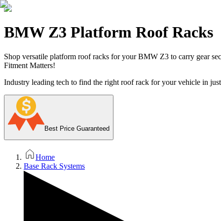
BMW Z3 Platform Roof Racks
Shop versatile platform roof racks for your BMW Z3 to carry gear secur
Fitment Matters!
Industry leading tech to find the right roof rack for your vehicle in jus
Best Price Guaranteed
Home
Base Rack Systems