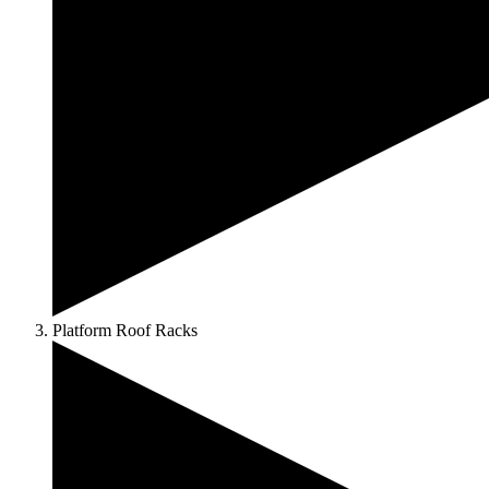
Platform Roof Racks