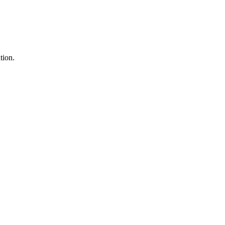
tion.