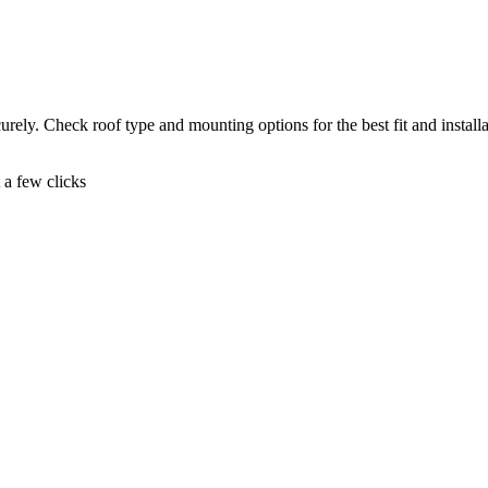
ely. Check roof type and mounting options for the best fit and installa
t a few clicks