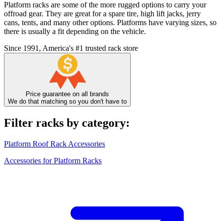
Platform racks are some of the more rugged options to carry your
offroad gear. They are great for a spare tire, high lift jacks, jerry
cans, tents, and many other options. Platforms have varying sizes, so
there is usually a fit depending on the vehicle.
Since 1991, America's #1 trusted rack store
Price guarantee on all brands
We do that matching so you don't have to
Filter racks by category:
Platform Roof Rack Accessories
Accessories for Platform Racks