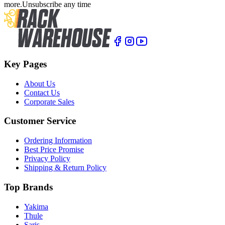
more.
Unsubscribe any time
Key Pages
About Us
Contact Us
Corporate Sales
Customer Service
Ordering Information
Best Price Promise
Privacy Policy
Shipping & Return Policy
Top Brands
Yakima
Thule
Saris