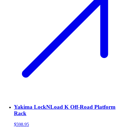
Yakima LockNLoad K Off-Road Platform
Rack
$598.95