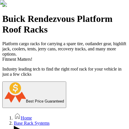
Buick Rendezvous Platform
Roof Racks
Platform cargo racks for carrying a spare tire, outlander gear, highlift
jack, coolers, tents, jerry cans, recovery tracks, and many more
options.
Fitment Matters!
Industry leading tech to find the right roof rack for your vehicle in
just a few clicks
Best Price Guaranteed
Home
Base Rack Systems