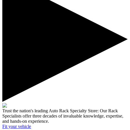
Trust the nation's leading Auto Rack Specialty Store:
Our Rack
Specialists offer three decades of invaluable knowledge, expertise,
and hands-on experience.
Fit your
vehicle