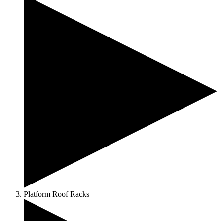
Platform Roof Racks