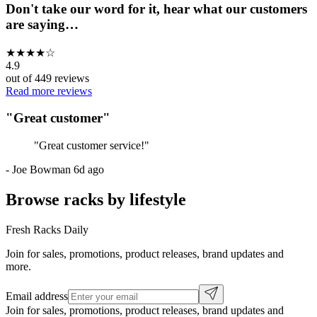
Don't take our word for it, hear what our customers
are saying…
★
★
★
★
☆
4.9
out of
449
reviews
Read more reviews
"
Great customer
"
"
Great customer service!
"
-
Joe Bowman
6d ago
Browse racks by lifestyle
Fresh Racks Daily
Join for sales, promotions, product releases, brand updates and
more.
Email address
Join for sales, promotions, product releases, brand updates and