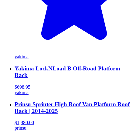
yakima
Yakima LockNLoad B Off-Road Platform
Rack
$698.95
yakima
Prinsu Sprinter High Roof Van Platform Roof
Rack | 2014-2025
$1,980.00
prinsu