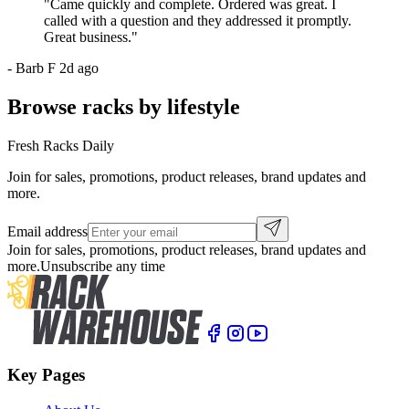
"
Came quickly and complete. Ordered was great. I
called with a question and they addressed it promptly.
Great business.
"
-
Barb F
2d ago
Browse racks by lifestyle
Fresh Racks Daily
Join for sales, promotions, product releases, brand updates and
more.
Email address
Join for sales, promotions, product releases, brand updates and
more.
Unsubscribe any time
Key Pages