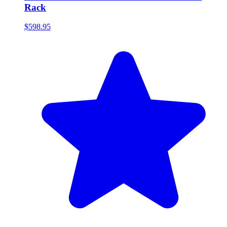
Rack
$598.95