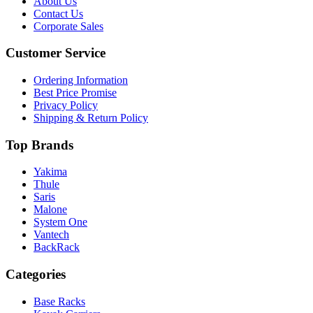
About Us
Contact Us
Corporate Sales
Customer Service
Ordering Information
Best Price Promise
Privacy Policy
Shipping & Return Policy
Top Brands
Yakima
Thule
Saris
Malone
System One
Vantech
BackRack
Categories
Base Racks