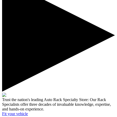
Trust the nation's leading Auto Rack Specialty Store:
Our Rack
Specialists offer three decades of invaluable knowledge, expertise,
and hands-on experience.
Fit your
vehicle