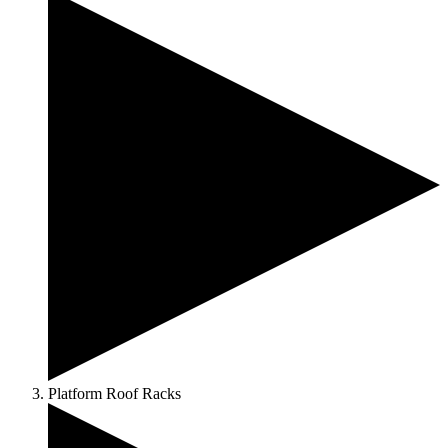
Platform Roof Racks