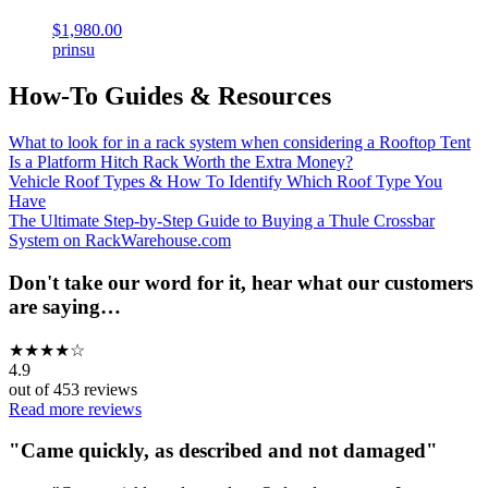
$1,980.00
prinsu
How-To Guides & Resources
What to look for in a rack system when considering a Rooftop Tent
Is a Platform Hitch Rack Worth the Extra Money?
Vehicle Roof Types & How To Identify Which Roof Type You
Have
The Ultimate Step-by-Step Guide to Buying a Thule Crossbar
System on RackWarehouse.com
Don't take our word for it, hear what our customers
are saying…
★
★
★
★
☆
4.9
out of
453
reviews
Read more reviews
"
Came quickly, as described and not damaged
"