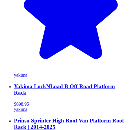
yakima
Yakima LockNLoad B Off-Road Platform
Rack
$698.95
yakima
Prinsu Sprinter High Roof Van Platform Roof
Rack | 2014-2025