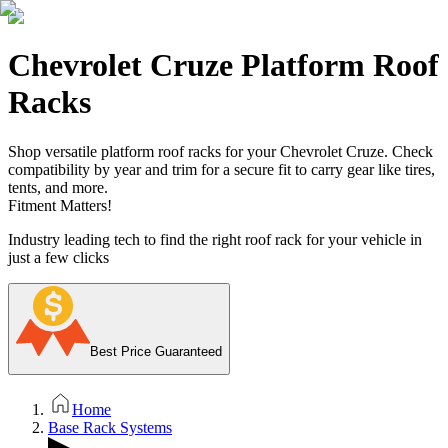
Chevrolet Cruze Platform Roof
Racks
Shop versatile platform roof racks for your Chevrolet Cruze. Check
compatibility by year and trim for a secure fit to carry gear like tires,
tents, and more.
Fitment Matters!
Industry leading tech to find the right roof rack for your vehicle in
just a few clicks
Best Price Guaranteed
Home
Base Rack Systems