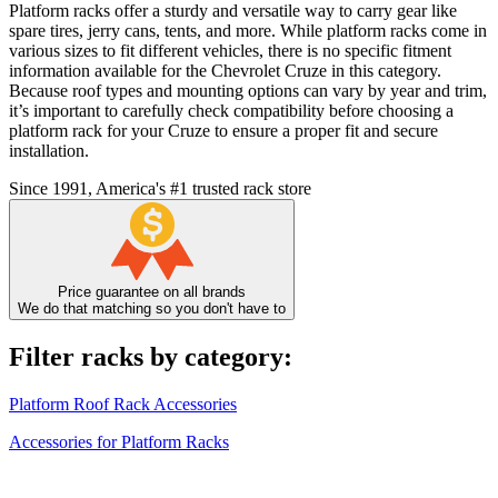
Platform racks offer a sturdy and versatile way to carry gear like
spare tires, jerry cans, tents, and more. While platform racks come in
various sizes to fit different vehicles, there is no specific fitment
information available for the Chevrolet Cruze in this category.
Because roof types and mounting options can vary by year and trim,
it’s important to carefully check compatibility before choosing a
platform rack for your Cruze to ensure a proper fit and secure
installation.
Since 1991, America's #1 trusted rack store
Price guarantee on all brands
We do that matching so you don't have to
Filter racks by category:
Platform Roof Rack Accessories
Accessories for Platform Racks