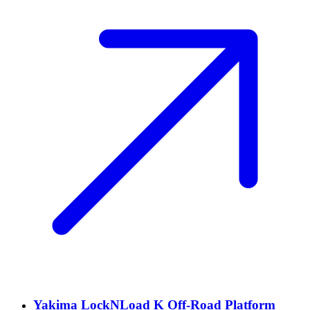
Yakima LockNLoad K Off-Road Platform