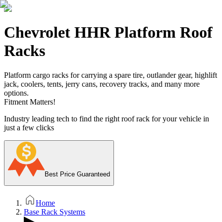
Chevrolet HHR Platform Roof
Racks
Platform cargo racks for carrying a spare tire, outlander gear, highlift
jack, coolers, tents, jerry cans, recovery tracks, and many more
options.
Fitment Matters!
Industry leading tech to find the right roof rack for your vehicle in
just a few clicks
Best Price Guaranteed
Home
Base Rack Systems