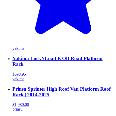
yakima
Yakima LockNLoad B Off-Road Platform
Rack
$698.95
yakima
Prinsu Sprinter High Roof Van Platform Roof
Rack | 2014-2025
$1,980.00
prinsu