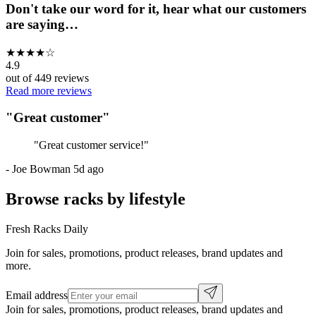
Don't take our word for it, hear what our customers
are saying…
★
★
★
★
☆
4.9
out of
449
reviews
Read more reviews
"
Great customer
"
"
Great customer service!
"
-
Joe Bowman
5d ago
Browse racks by lifestyle
Fresh Racks Daily
Join for sales, promotions, product releases, brand updates and
more.
Email address
Join for sales, promotions, product releases, brand updates and