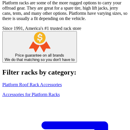
Platform racks are some of the more rugged options to carry your
offroad gear. They are great for a spare tire, high lift jacks, jerry
cans, tents, and many other options. Platforms have varying sizes, so
there is usually a fit depending on the vehicle.
Since 1991, America's #1 trusted rack store
Price guarantee on all brands
We do that matching so you don't have to
Filter racks by category:
Platform Roof Rack Accessories
Accessories for Platform Racks