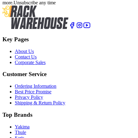
more.
Unsubscribe any time
Key Pages
About Us
Contact Us
Corporate Sales
Customer Service
Ordering Information
Best Price Promise
Privacy Policy
Shipping & Return Policy
Top Brands
Yakima
Thule
Saris