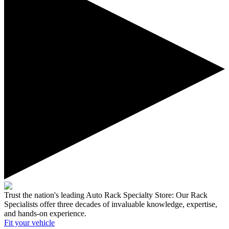
Trust the nation's leading Auto Rack Specialty Store:
Our Rack
Specialists offer three decades of invaluable knowledge, expertise,
and hands-on experience.
Fit your
vehicle