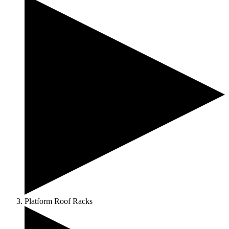
Platform Roof Racks