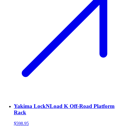
Yakima LockNLoad K Off-Road Platform
Rack
$598.95