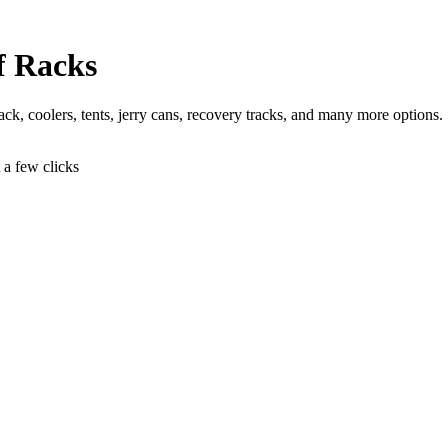
f Racks
 jack, coolers, tents, jerry cans, recovery tracks, and many more options.
t a few clicks