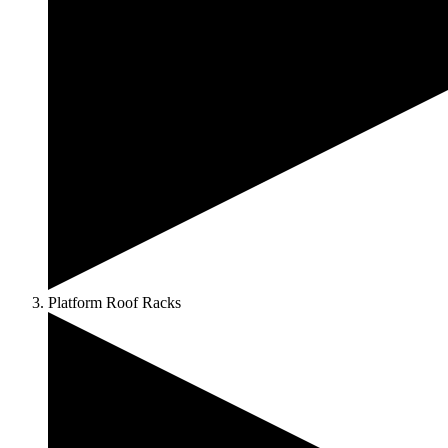
Platform Roof Racks