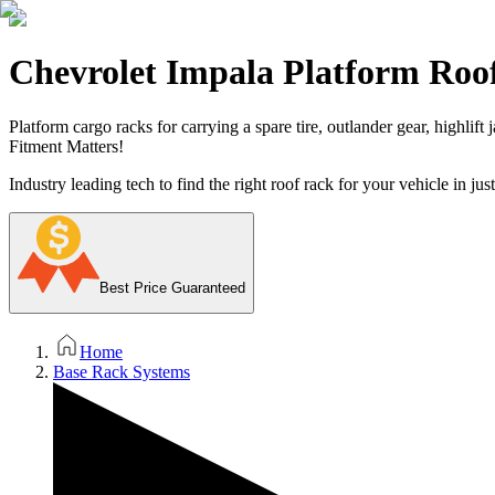
Chevrolet Impala Platform Roo
Platform cargo racks for carrying a spare tire, outlander gear, highlift
Fitment Matters!
Industry leading tech to find the right roof rack for your vehicle in jus
Best Price Guaranteed
Home
Base Rack Systems