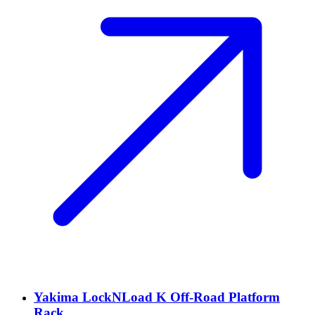
Yakima LockNLoad K Off-Road Platform
Rack