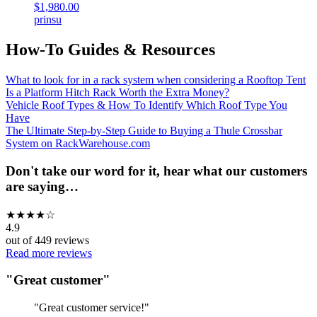
$1,980.00
prinsu
How-To Guides & Resources
What to look for in a rack system when considering a Rooftop Tent
Is a Platform Hitch Rack Worth the Extra Money?
Vehicle Roof Types & How To Identify Which Roof Type You
Have
The Ultimate Step-by-Step Guide to Buying a Thule Crossbar
System on RackWarehouse.com
Don't take our word for it, hear what our customers
are saying…
★
★
★
★
☆
4.9
out of
449
reviews
Read more reviews
"
Great customer
"
"
Great customer service!
"