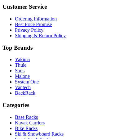
Customer Service
Ordering Information
Best Price Promise
Privacy Policy
Shipping & Return Policy
Top Brands
Yakima
Thule
Saris
Malone
System One
Vantech
BackRack
Categories
Base Racks
Kayak Carriers
Bike Racks
Ski & Snowboard Racks