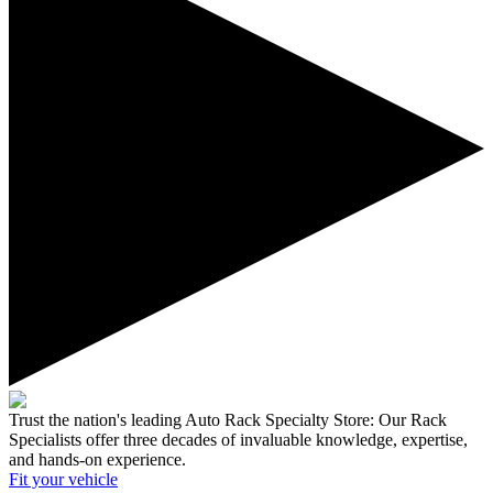
Trust the nation's leading Auto Rack Specialty Store:
Our Rack
Specialists offer three decades of invaluable knowledge, expertise,
and hands-on experience.
Fit your
vehicle