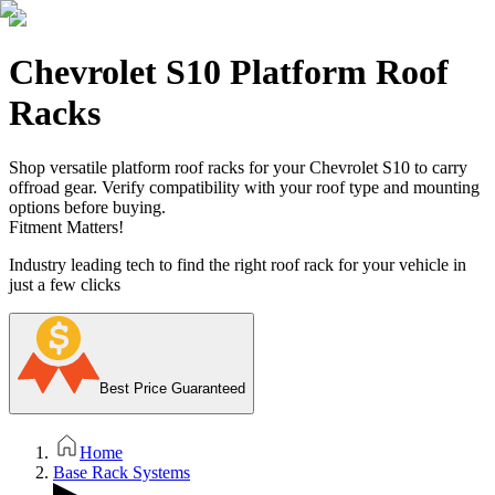
Chevrolet S10 Platform Roof
Racks
Shop versatile platform roof racks for your Chevrolet S10 to carry
offroad gear. Verify compatibility with your roof type and mounting
options before buying.
Fitment Matters!
Industry leading tech to find the right roof rack for your vehicle in
just a few clicks
Best Price Guaranteed
Home
Base Rack Systems