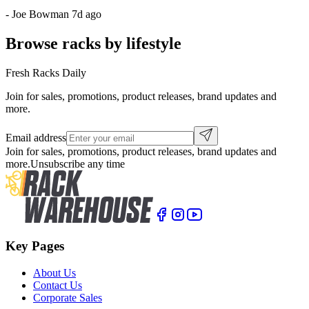
-
Joe Bowman
7d ago
Browse racks by lifestyle
Fresh Racks Daily
Join for sales, promotions, product releases, brand updates and
more.
Email address
Join for sales, promotions, product releases, brand updates and
more.
Unsubscribe any time
Key Pages
About Us
Contact Us
Corporate Sales