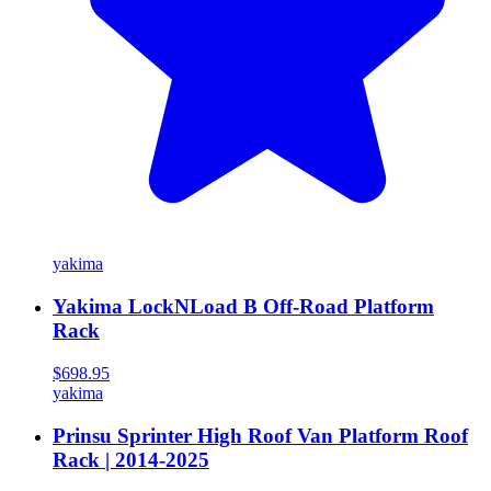
yakima
Yakima LockNLoad B Off-Road Platform
Rack
$698.95
yakima
Prinsu Sprinter High Roof Van Platform Roof
Rack | 2014-2025