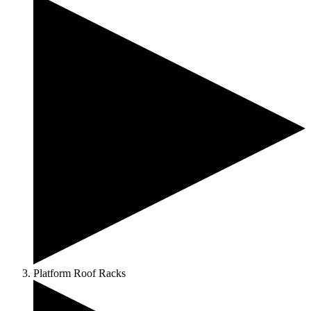
Platform Roof Racks