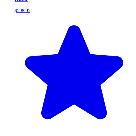
$598.95