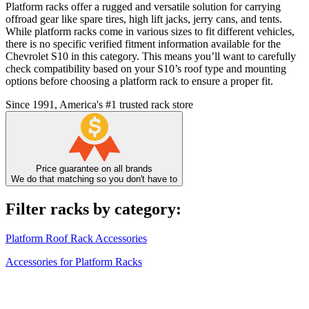
Platform racks offer a rugged and versatile solution for carrying
offroad gear like spare tires, high lift jacks, jerry cans, and tents.
While platform racks come in various sizes to fit different vehicles,
there is no specific verified fitment information available for the
Chevrolet S10 in this category. This means you’ll want to carefully
check compatibility based on your S10’s roof type and mounting
options before choosing a platform rack to ensure a proper fit.
Since 1991, America's #1 trusted rack store
Price guarantee on all brands
We do that matching so you don't have to
Filter racks by category:
Platform Roof Rack Accessories
Accessories for Platform Racks