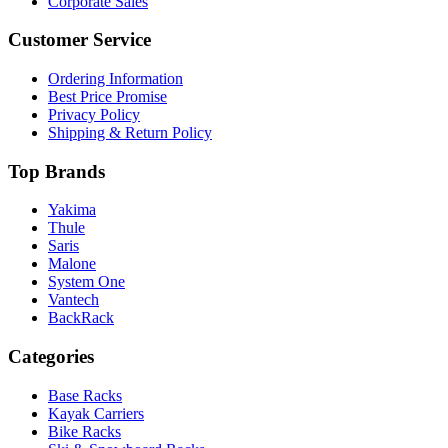
Corporate Sales
Customer Service
Ordering Information
Best Price Promise
Privacy Policy
Shipping & Return Policy
Top Brands
Yakima
Thule
Saris
Malone
System One
Vantech
BackRack
Categories
Base Racks
Kayak Carriers
Bike Racks