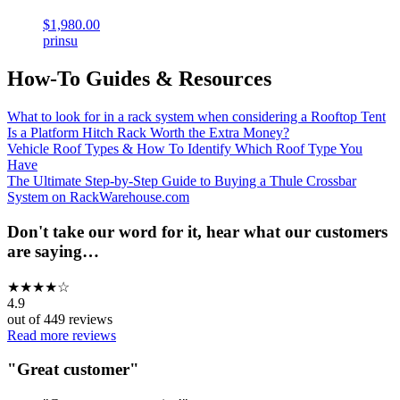
$1,980.00
prinsu
How-To Guides & Resources
What to look for in a rack system when considering a Rooftop Tent
Is a Platform Hitch Rack Worth the Extra Money?
Vehicle Roof Types & How To Identify Which Roof Type You
Have
The Ultimate Step-by-Step Guide to Buying a Thule Crossbar
System on RackWarehouse.com
Don't take our word for it, hear what our customers
are saying…
★
★
★
★
☆
4.9
out of
449
reviews
Read more reviews
"
Great customer
"