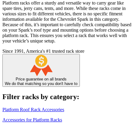
Platform racks offer a sturdy and versatile way to carry gear like
spare tires, jerry cans, tents, and more. While these racks come in
various sizes to fit different vehicles, there is no specific fitment
information available for the Chevrolet Spark in this category.
Because of this, it’s important to carefully check compatibility based
on your Spark’s roof type and mounting options before choosing a
platform rack. This ensures you select a rack that works well with
your vehicle’s unique setup.
Since 1991, America's #1 trusted rack store
Price guarantee on all brands
We do that matching so you don't have to
Filter racks by category:
Platform Roof Rack Accessories
Accessories for Platform Racks