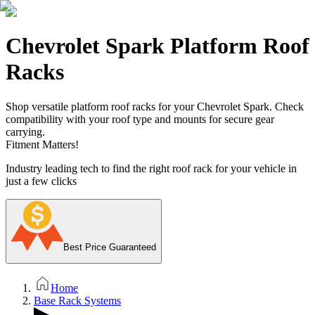
Chevrolet Spark Platform Roof
Racks
Shop versatile platform roof racks for your Chevrolet Spark. Check
compatibility with your roof type and mounts for secure gear
carrying.
Fitment Matters!
Industry leading tech to find the right roof rack for your vehicle in
just a few clicks
Best Price Guaranteed
Home
Base Rack Systems