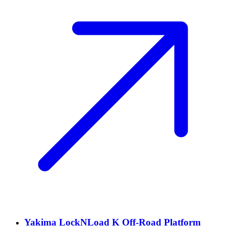
Yakima LockNLoad K Off-Road Platform