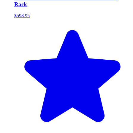
Rack
$598.95