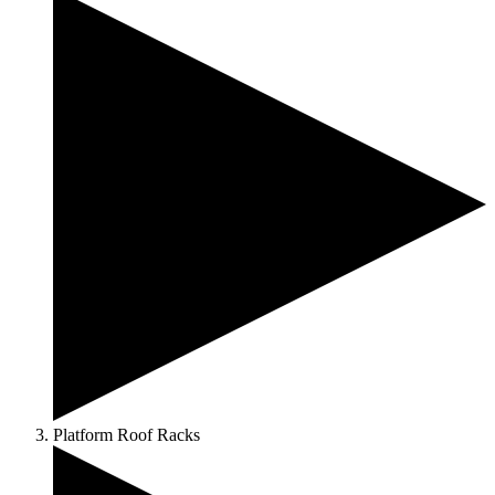
Platform Roof Racks