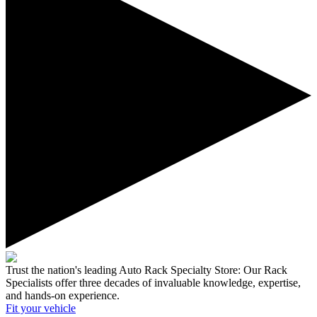
Trust the nation's leading Auto Rack Specialty Store:
Our Rack
Specialists offer three decades of invaluable knowledge, expertise,
and hands-on experience.
Fit your
vehicle