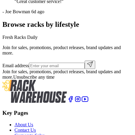
"
Great customer service!
"
-
Joe Bowman
6d ago
Browse racks by lifestyle
Fresh Racks Daily
Join for sales, promotions, product releases, brand updates and
more.
Email address
Join for sales, promotions, product releases, brand updates and
more.
Unsubscribe any time
Key Pages
About Us
Contact Us