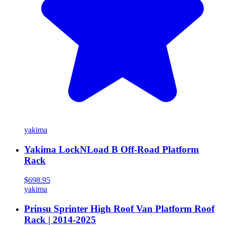
yakima
Yakima LockNLoad B Off-Road Platform
Rack
$698.95
yakima
Prinsu Sprinter High Roof Van Platform Roof
Rack | 2014-2025