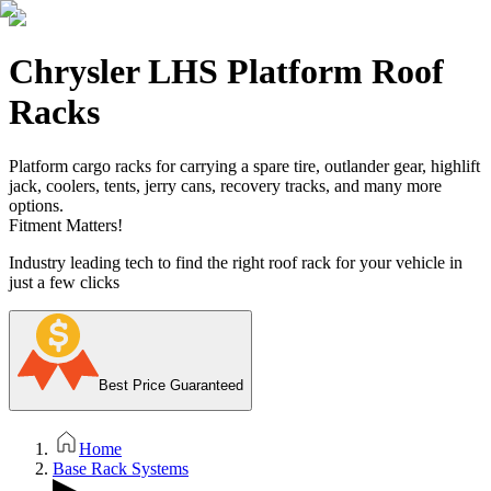
Chrysler LHS Platform Roof
Racks
Platform cargo racks for carrying a spare tire, outlander gear, highlift
jack, coolers, tents, jerry cans, recovery tracks, and many more
options.
Fitment Matters!
Industry leading tech to find the right roof rack for your vehicle in
just a few clicks
Best Price Guaranteed
Home
Base Rack Systems