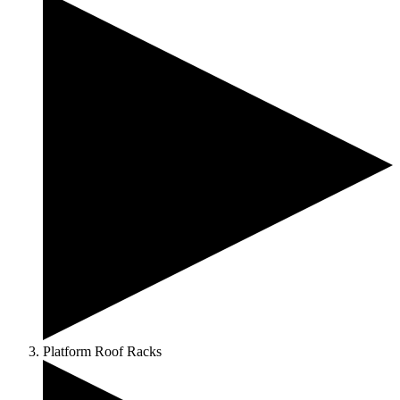
Platform Roof Racks