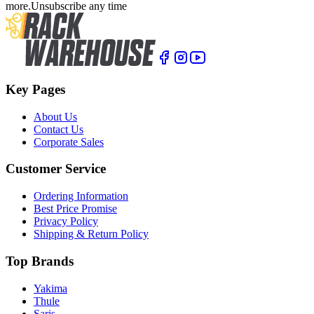
more.
Unsubscribe any time
Key Pages
About Us
Contact Us
Corporate Sales
Customer Service
Ordering Information
Best Price Promise
Privacy Policy
Shipping & Return Policy
Top Brands
Yakima
Thule
Saris