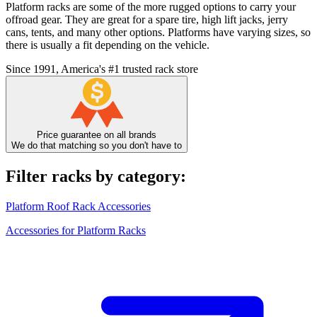
Platform racks are some of the more rugged options to carry your
offroad gear. They are great for a spare tire, high lift jacks, jerry
cans, tents, and many other options. Platforms have varying sizes, so
there is usually a fit depending on the vehicle.
Since 1991, America's #1 trusted rack store
Price guarantee on all brands
We do that matching so you don't have to
Filter racks by category:
Platform Roof Rack Accessories
Accessories for Platform Racks