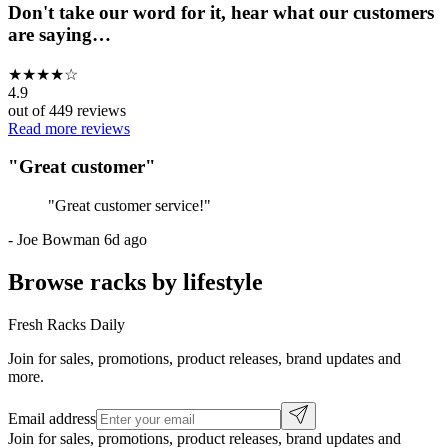
Don't take our word for it, hear what our customers
are saying…
★
★
★
★
☆
4.9
out of
449
reviews
Read more reviews
"
Great customer
"
"
Great customer service!
"
-
Joe Bowman
6d ago
Browse racks by lifestyle
Fresh Racks Daily
Join for sales, promotions, product releases, brand updates and
more.
Email address
Join for sales, promotions, product releases, brand updates and