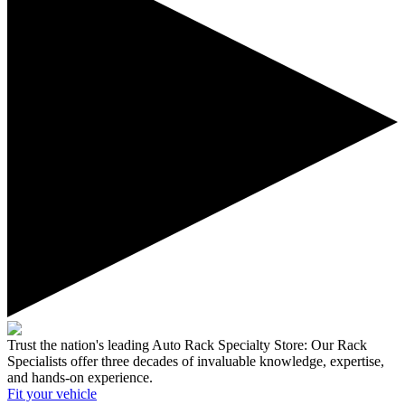
Trust the nation's leading Auto Rack Specialty Store:
Our Rack
Specialists offer three decades of invaluable knowledge, expertise,
and hands-on experience.
Fit your
vehicle