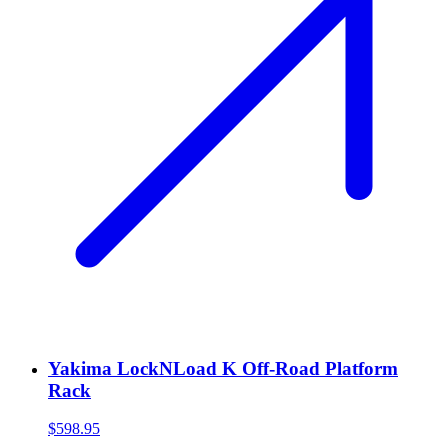
Yakima LockNLoad K Off-Road Platform
Rack
$598.95