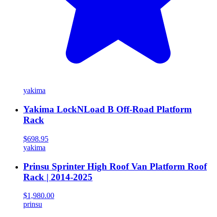
yakima
Yakima LockNLoad B Off-Road Platform
Rack
$698.95
yakima
Prinsu Sprinter High Roof Van Platform Roof
Rack | 2014-2025
$1,980.00
prinsu