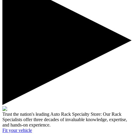
Trust the nation's leading Auto Rack Specialty Store:
Our Rack
Specialists offer three decades of invaluable knowledge, expertise,
and hands-on experience.
Fit your
vehicle