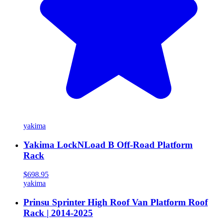
yakima
Yakima LockNLoad B Off-Road Platform
Rack
$698.95
yakima
Prinsu Sprinter High Roof Van Platform Roof
Rack | 2014-2025