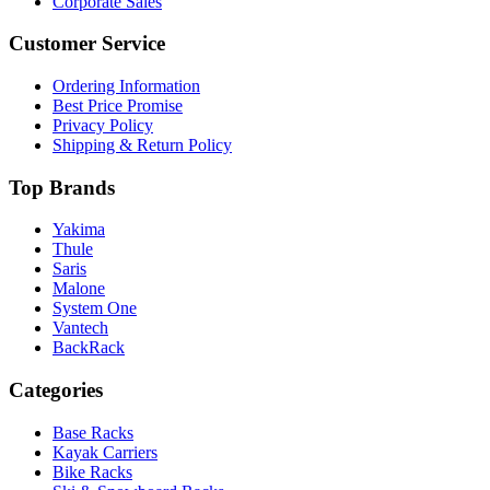
Corporate Sales
Customer Service
Ordering Information
Best Price Promise
Privacy Policy
Shipping & Return Policy
Top Brands
Yakima
Thule
Saris
Malone
System One
Vantech
BackRack
Categories
Base Racks
Kayak Carriers
Bike Racks