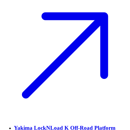
Yakima LockNLoad K Off-Road Platform