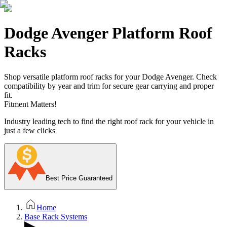
Dodge Avenger Platform Roof
Racks
Shop versatile platform roof racks for your Dodge Avenger. Check
compatibility by year and trim for secure gear carrying and proper
fit.
Fitment Matters!
Industry leading tech to find the right roof rack for your vehicle in
just a few clicks
Best Price Guaranteed
Home
Base Rack Systems