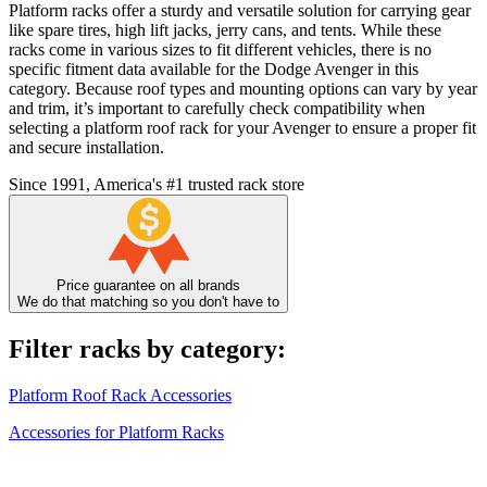
Platform racks offer a sturdy and versatile solution for carrying gear
like spare tires, high lift jacks, jerry cans, and tents. While these
racks come in various sizes to fit different vehicles, there is no
specific fitment data available for the Dodge Avenger in this
category. Because roof types and mounting options can vary by year
and trim, it’s important to carefully check compatibility when
selecting a platform roof rack for your Avenger to ensure a proper fit
and secure installation.
Since 1991, America's #1 trusted rack store
Price guarantee on all brands
We do that matching so you don't have to
Filter racks by category:
Platform Roof Rack Accessories
Accessories for Platform Racks