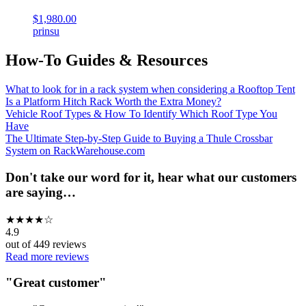
$1,980.00
prinsu
How-To Guides & Resources
What to look for in a rack system when considering a Rooftop Tent
Is a Platform Hitch Rack Worth the Extra Money?
Vehicle Roof Types & How To Identify Which Roof Type You
Have
The Ultimate Step-by-Step Guide to Buying a Thule Crossbar
System on RackWarehouse.com
Don't take our word for it, hear what our customers
are saying…
★
★
★
★
☆
4.9
out of
449
reviews
Read more reviews
"
Great customer
"