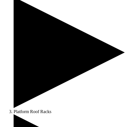
Platform Roof Racks