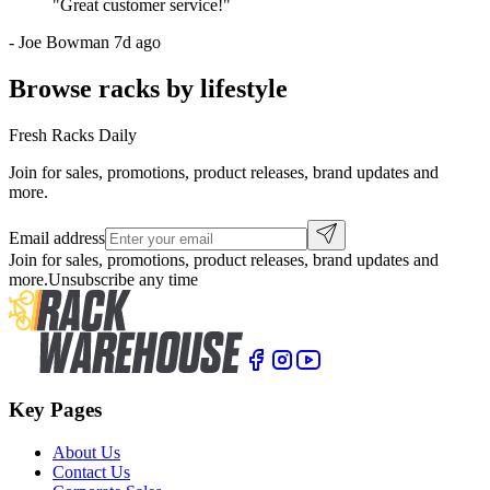
"
Great customer service!
"
-
Joe Bowman
7d ago
Browse racks by lifestyle
Fresh Racks Daily
Join for sales, promotions, product releases, brand updates and
more.
Email address
Join for sales, promotions, product releases, brand updates and
more.
Unsubscribe any time
Key Pages
About Us
Contact Us