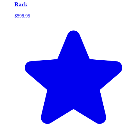
Rack
$598.95