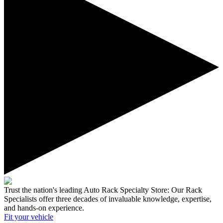
Trust the nation's leading Auto Rack Specialty Store:
Our Rack
Specialists offer three decades of invaluable knowledge, expertise,
and hands-on experience.
Fit your
vehicle