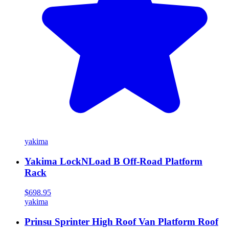
yakima
Yakima LockNLoad B Off-Road Platform
Rack
$698.95
yakima
Prinsu Sprinter High Roof Van Platform Roof