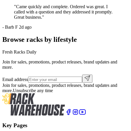
"
Came quickly and complete. Ordered was great. I
called with a question and they addressed it promptly.
Great business.
"
-
Barb F
2d ago
Browse racks by lifestyle
Fresh Racks Daily
Join for sales, promotions, product releases, brand updates and
more.
Email address
Join for sales, promotions, product releases, brand updates and
more.
Unsubscribe any time
Key Pages