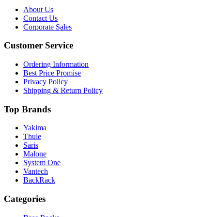
About Us
Contact Us
Corporate Sales
Customer Service
Ordering Information
Best Price Promise
Privacy Policy
Shipping & Return Policy
Top Brands
Yakima
Thule
Saris
Malone
System One
Vantech
BackRack
Categories