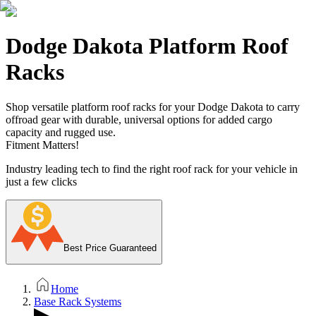
Dodge Dakota Platform Roof
Racks
Shop versatile platform roof racks for your Dodge Dakota to carry
offroad gear with durable, universal options for added cargo
capacity and rugged use.
Fitment Matters!
Industry leading tech to find the right roof rack for your vehicle in
just a few clicks
Best Price Guaranteed
Home
Base Rack Systems