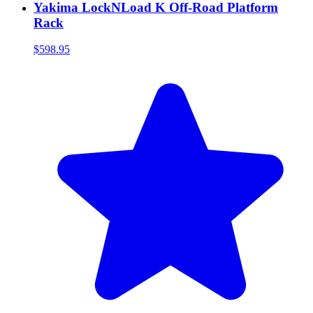
Yakima LockNLoad K Off-Road Platform
Rack
$598.95