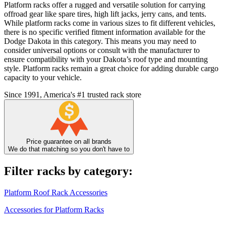
Platform racks offer a rugged and versatile solution for carrying
offroad gear like spare tires, high lift jacks, jerry cans, and tents.
While platform racks come in various sizes to fit different vehicles,
there is no specific verified fitment information available for the
Dodge Dakota in this category. This means you may need to
consider universal options or consult with the manufacturer to
ensure compatibility with your Dakota’s roof type and mounting
style. Platform racks remain a great choice for adding durable cargo
capacity to your vehicle.
Since 1991, America's #1 trusted rack store
Price guarantee on all brands
We do that matching so you don't have to
Filter racks by category:
Platform Roof Rack Accessories
Accessories for Platform Racks