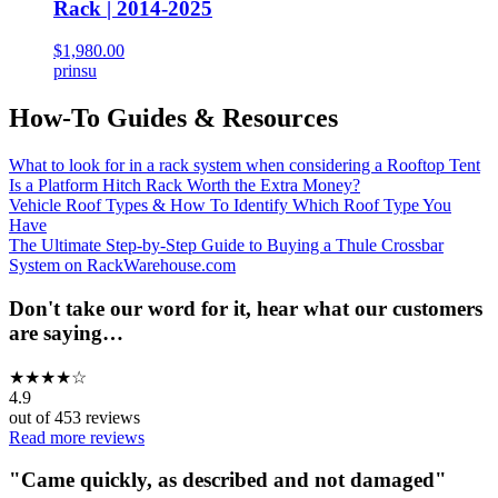
Rack | 2014-2025
$1,980.00
prinsu
How-To Guides & Resources
What to look for in a rack system when considering a Rooftop Tent
Is a Platform Hitch Rack Worth the Extra Money?
Vehicle Roof Types & How To Identify Which Roof Type You
Have
The Ultimate Step-by-Step Guide to Buying a Thule Crossbar
System on RackWarehouse.com
Don't take our word for it, hear what our customers
are saying…
★
★
★
★
☆
4.9
out of
453
reviews
Read more reviews
"
Came quickly, as described and not damaged
"