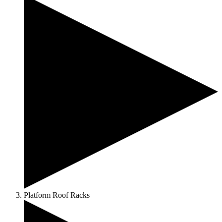
Platform Roof Racks