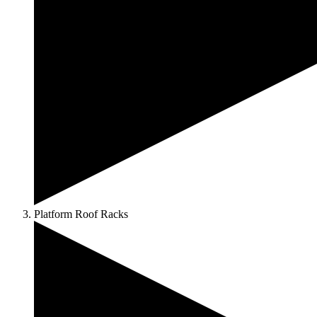
Platform Roof Racks