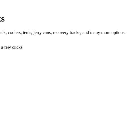
ks
 jack, coolers, tents, jerry cans, recovery tracks, and many more options.
t a few clicks