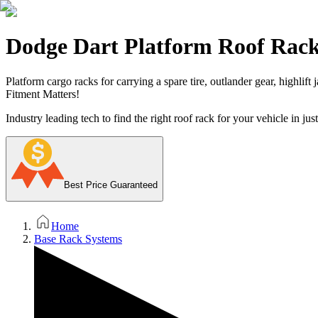
Dodge Dart Platform Roof Rac
Platform cargo racks for carrying a spare tire, outlander gear, highlift
Fitment Matters!
Industry leading tech to find the right roof rack for your vehicle in jus
Best Price Guaranteed
Home
Base Rack Systems