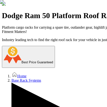
Dodge Ram 50 Platform Roof R
Platform cargo racks for carrying a spare tire, outlander gear, highlift
Fitment Matters!
Industry leading tech to find the right roof rack for your vehicle in jus
Best Price Guaranteed
Home
Base Rack Systems