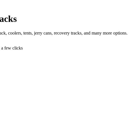
acks
 jack, coolers, tents, jerry cans, recovery tracks, and many more options.
t a few clicks