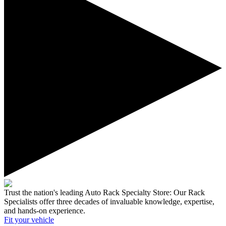
Trust the nation's leading Auto Rack Specialty Store:
Our Rack
Specialists offer three decades of invaluable knowledge, expertise,
and hands-on experience.
Fit your
vehicle