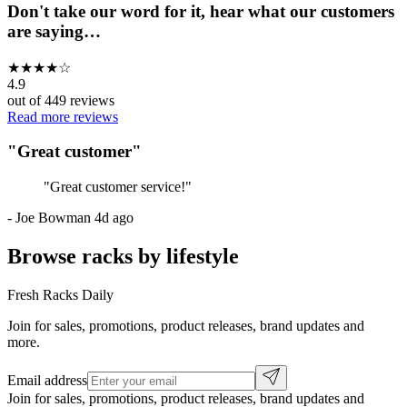
Don't take our word for it, hear what our customers
are saying…
★
★
★
★
☆
4.9
out of
449
reviews
Read more reviews
"
Great customer
"
"
Great customer service!
"
-
Joe Bowman
4d ago
Browse racks by lifestyle
Fresh Racks Daily
Join for sales, promotions, product releases, brand updates and
more.
Email address
Join for sales, promotions, product releases, brand updates and