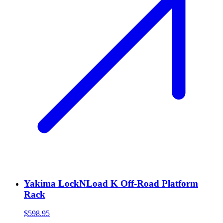
Yakima LockNLoad K Off-Road Platform
Rack
$598.95