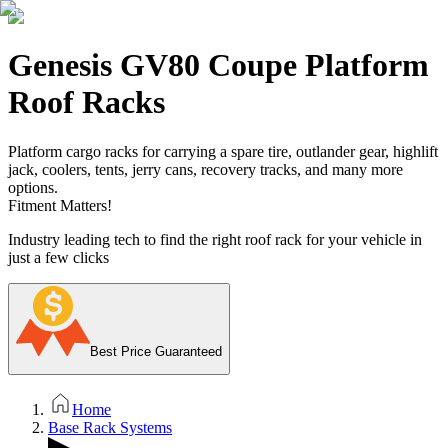
Genesis GV80 Coupe Platform
Roof Racks
Platform cargo racks for carrying a spare tire, outlander gear, highlift
jack, coolers, tents, jerry cans, recovery tracks, and many more
options.
Fitment Matters!
Industry leading tech to find the right roof rack for your vehicle in
just a few clicks
Best Price Guaranteed
Home
Base Rack Systems