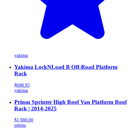
yakima
Yakima LockNLoad B Off-Road Platform
Rack
$698.95
yakima
Prinsu Sprinter High Roof Van Platform Roof
Rack | 2014-2025
$1,980.00
prinsu