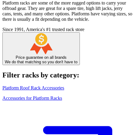
Platform racks are some of the more rugged options to carry your
offroad gear. They are great for a spare tire, high lift jacks, jerry
cans, tents, and many other options. Platforms have varying sizes, so
there is usually a fit depending on the vehicle.
Since 1991, America's #1 trusted rack store
Price guarantee on all brands
We do that matching so you don't have to
Filter racks by category:
Platform Roof Rack Accessories
Accessories for Platform Racks