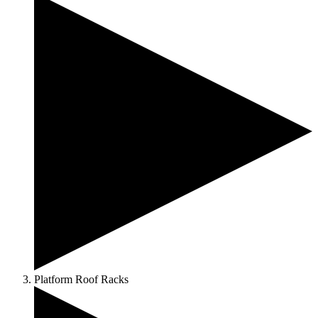
Platform Roof Racks