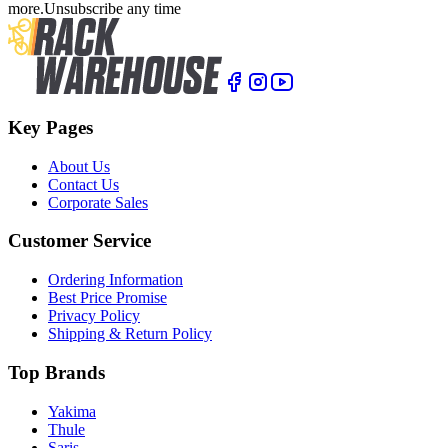
more.
Unsubscribe any time
Key Pages
About Us
Contact Us
Corporate Sales
Customer Service
Ordering Information
Best Price Promise
Privacy Policy
Shipping & Return Policy
Top Brands
Yakima
Thule
Saris