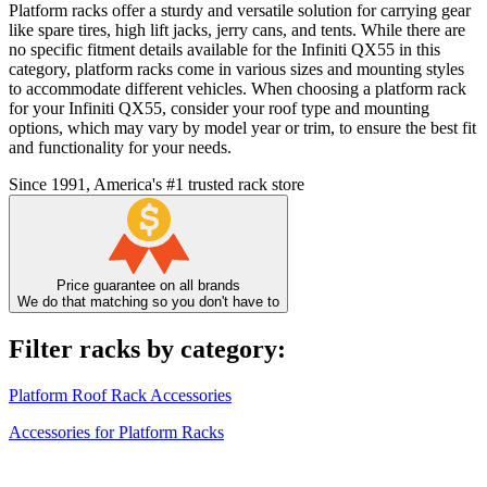
Platform racks offer a sturdy and versatile solution for carrying gear
like spare tires, high lift jacks, jerry cans, and tents. While there are
no specific fitment details available for the Infiniti QX55 in this
category, platform racks come in various sizes and mounting styles
to accommodate different vehicles. When choosing a platform rack
for your Infiniti QX55, consider your roof type and mounting
options, which may vary by model year or trim, to ensure the best fit
and functionality for your needs.
Since 1991, America's #1 trusted rack store
Price guarantee on all brands
We do that matching so you don't have to
Filter racks by category:
Platform Roof Rack Accessories
Accessories for Platform Racks