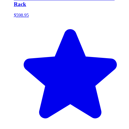
Rack
$598.95