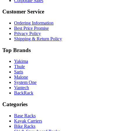
Corporate Sales
Customer Service
Ordering Information
Best Price Promise
Privacy Policy
Shipping & Return Policy
Top Brands
Yakima
Thule
Saris
Malone
System One
Vantech
BackRack
Categories
Base Racks
Kayak Carriers
Bike Racks