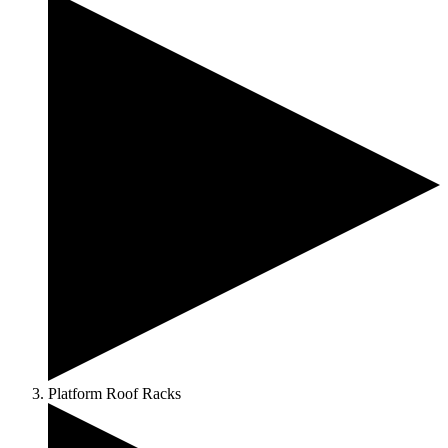
Platform Roof Racks