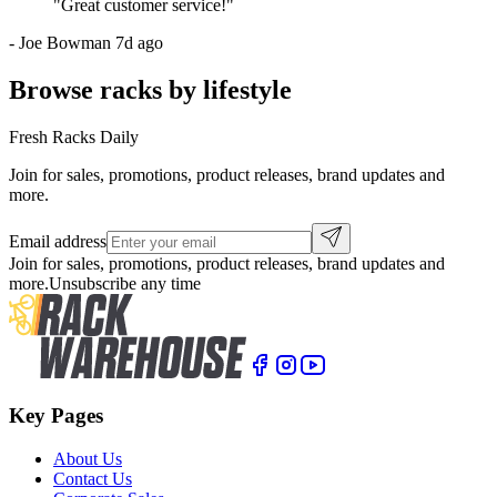
"
Great customer service!
"
-
Joe Bowman
7d ago
Browse racks by lifestyle
Fresh Racks Daily
Join for sales, promotions, product releases, brand updates and
more.
Email address
Join for sales, promotions, product releases, brand updates and
more.
Unsubscribe any time
Key Pages
About Us
Contact Us