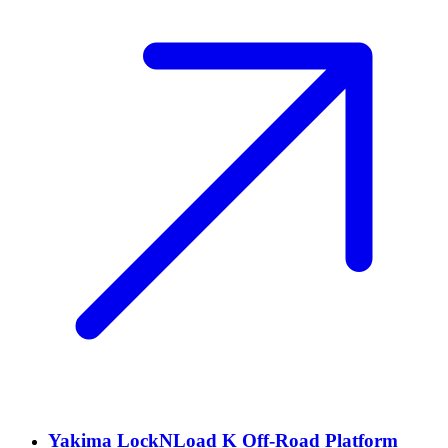
Yakima LockNLoad K Off-Road Platform