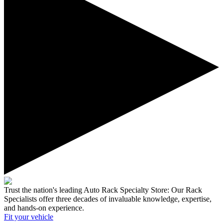
Trust the nation's leading Auto Rack Specialty Store:
Our Rack
Specialists offer three decades of invaluable knowledge, expertise,
and hands-on experience.
Fit your
vehicle