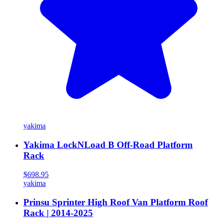
yakima
Yakima LockNLoad B Off-Road Platform
Rack
$698.95
yakima
Prinsu Sprinter High Roof Van Platform Roof
Rack | 2014-2025