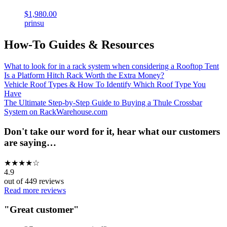
$1,980.00
prinsu
How-To Guides & Resources
What to look for in a rack system when considering a Rooftop Tent
Is a Platform Hitch Rack Worth the Extra Money?
Vehicle Roof Types & How To Identify Which Roof Type You
Have
The Ultimate Step-by-Step Guide to Buying a Thule Crossbar
System on RackWarehouse.com
Don't take our word for it, hear what our customers
are saying…
★
★
★
★
☆
4.9
out of
449
reviews
Read more reviews
"
Great customer
"