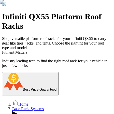
Infiniti QX55 Platform Roof
Racks
Shop versatile platform roof racks for your Infiniti QX55 to carry
gear like tires, jacks, and tents. Choose the right fit for your roof
type and model.
Fitment Matters!
Industry leading tech to find the right roof rack for your vehicle in
just a few clicks
Best Price Guaranteed
Home
Base Rack Systems