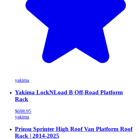
yakima
Yakima LockNLoad B Off-Road Platform
Rack
$698.95
yakima
Prinsu Sprinter High Roof Van Platform Roof
Rack | 2014-2025