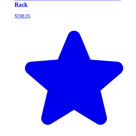
Rack
$598.95