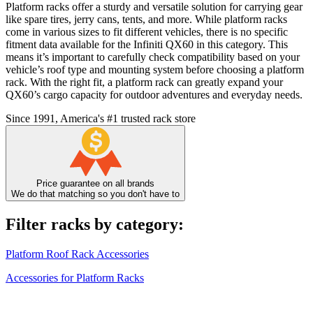
Platform racks offer a sturdy and versatile solution for carrying gear
like spare tires, jerry cans, tents, and more. While platform racks
come in various sizes to fit different vehicles, there is no specific
fitment data available for the Infiniti QX60 in this category. This
means it’s important to carefully check compatibility based on your
vehicle’s roof type and mounting system before choosing a platform
rack. With the right fit, a platform rack can greatly expand your
QX60’s cargo capacity for outdoor adventures and everyday needs.
Since 1991, America's #1 trusted rack store
Price guarantee on all brands
We do that matching so you don't have to
Filter racks by category:
Platform Roof Rack Accessories
Accessories for Platform Racks