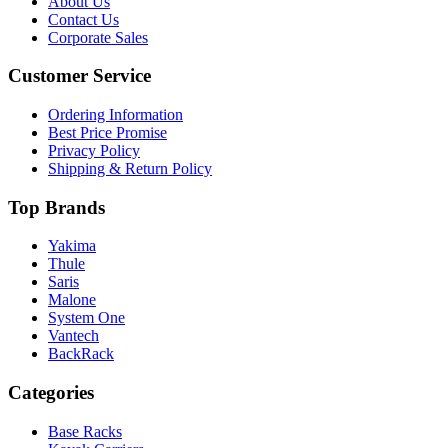
About Us
Contact Us
Corporate Sales
Customer Service
Ordering Information
Best Price Promise
Privacy Policy
Shipping & Return Policy
Top Brands
Yakima
Thule
Saris
Malone
System One
Vantech
BackRack
Categories
Base Racks