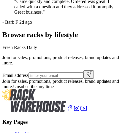
"
Came quickly and complete. Ordered was great. I
called with a question and they addressed it promptly.
Great business.
"
-
Barb F
2d ago
Browse racks by lifestyle
Fresh Racks Daily
Join for sales, promotions, product releases, brand updates and
more.
Email address
Join for sales, promotions, product releases, brand updates and
more.
Unsubscribe any time
Key Pages