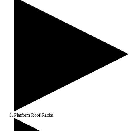
Platform Roof Racks