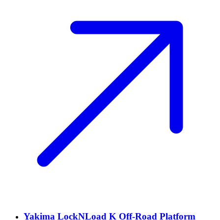
Yakima LockNLoad K Off-Road Platform