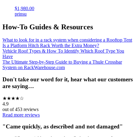
$1,980.00
prinsu
How-To Guides & Resources
What to look for in a rack system when considering a Rooftop Tent
Is a Platform Hitch Rack Worth the Extra Money?
Vehicle Roof Types & How To Identify Which Roof Type You
Have
The Ultimate Step-by-Step Guide to Buying a Thule Crossbar
System on RackWarehouse.com
Don't take our word for it, hear what our customers
are saying…
★
★
★
★
☆
4.9
out of
453
reviews
Read more reviews
"
Came quickly, as described and not damaged
"