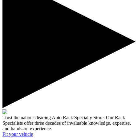
Trust the nation's leading Auto Rack Specialty Store:
Our Rack
Specialists offer three decades of invaluable knowledge, expertise,
and hands-on experience.
Fit your
vehicle