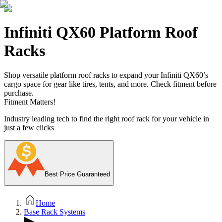
Infiniti QX60 Platform Roof
Racks
Shop versatile platform roof racks to expand your Infiniti QX60’s
cargo space for gear like tires, tents, and more. Check fitment before
purchase.
Fitment Matters!
Industry leading tech to find the right roof rack for your vehicle in
just a few clicks
Best Price Guaranteed
Home
Base Rack Systems