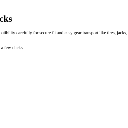
cks
bility carefully for secure fit and easy gear transport like tires, jacks,
t a few clicks