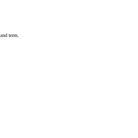
 and tents.