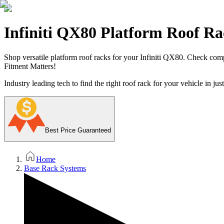
Infiniti QX80 Platform Roof Ra
Shop versatile platform roof racks for your Infiniti QX80. Check compati
Fitment Matters!
Industry leading tech to find the right roof rack for your vehicle in jus
Best Price Guaranteed
Home
Base Rack Systems