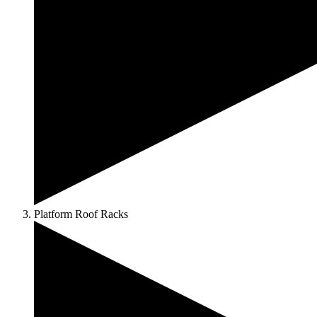
Platform Roof Racks