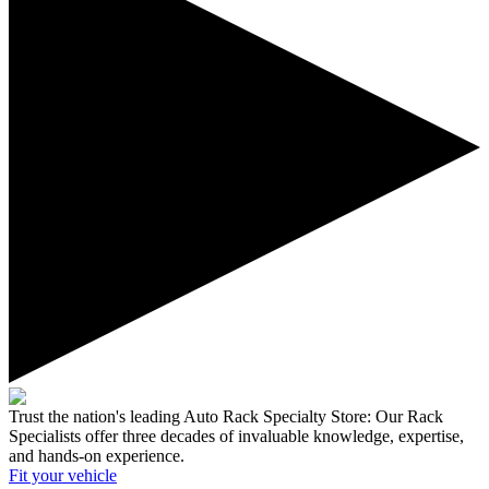
Trust the nation's leading Auto Rack Specialty Store:
Our Rack
Specialists offer three decades of invaluable knowledge, expertise,
and hands-on experience.
Fit your
vehicle