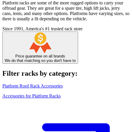
Platform racks are some of the more rugged options to carry your
offroad gear. They are great for a spare tire, high lift jacks, jerry
cans, tents, and many other options. Platforms have varying sizes, so
there is usually a fit depending on the vehicle.
Since 1991, America's #1 trusted rack store
Price guarantee on all brands
We do that matching so you don't have to
Filter racks by category:
Platform Roof Rack Accessories
Accessories for Platform Racks