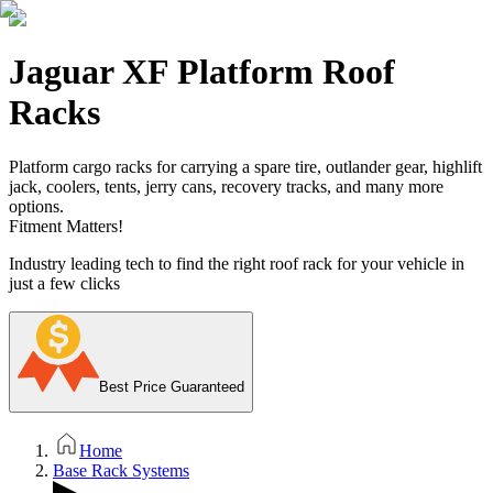
Jaguar XF Platform Roof
Racks
Platform cargo racks for carrying a spare tire, outlander gear, highlift
jack, coolers, tents, jerry cans, recovery tracks, and many more
options.
Fitment Matters!
Industry leading tech to find the right roof rack for your vehicle in
just a few clicks
Best Price Guaranteed
Home
Base Rack Systems