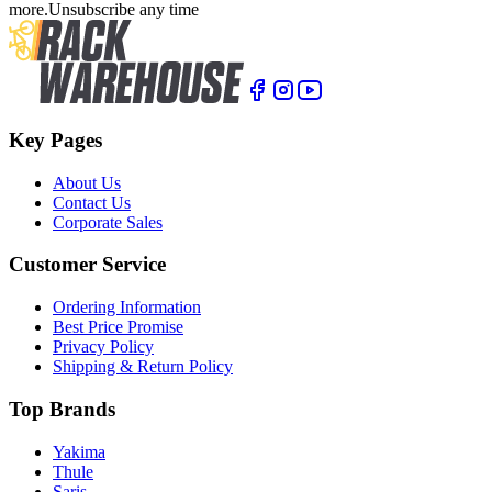
more.
Unsubscribe any time
Key Pages
About Us
Contact Us
Corporate Sales
Customer Service
Ordering Information
Best Price Promise
Privacy Policy
Shipping & Return Policy
Top Brands
Yakima
Thule
Saris