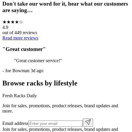
Don't take our word for it, hear what our customers
are saying…
★
★
★
★
☆
4.9
out of
449
reviews
Read more reviews
"
Great customer
"
"
Great customer service!
"
-
Joe Bowman
3d ago
Browse racks by lifestyle
Fresh Racks Daily
Join for sales, promotions, product releases, brand updates and
more.
Email address
Join for sales, promotions, product releases, brand updates and