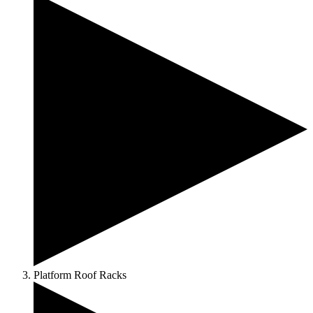
Platform Roof Racks