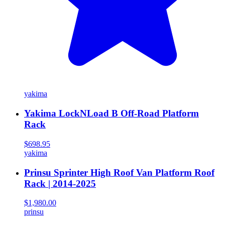
yakima
Yakima LockNLoad B Off-Road Platform
Rack
$698.95
yakima
Prinsu Sprinter High Roof Van Platform Roof
Rack | 2014-2025
$1,980.00
prinsu