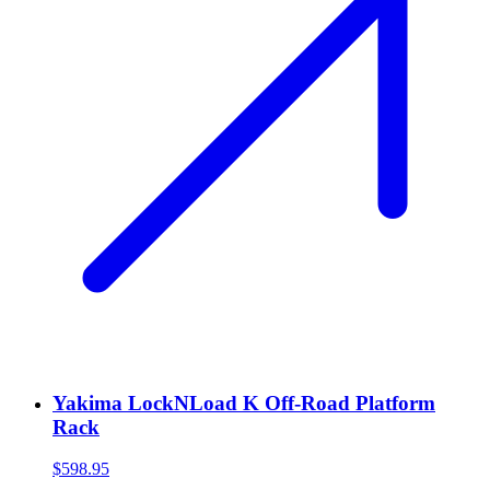
Yakima LockNLoad K Off-Road Platform
Rack
$598.95