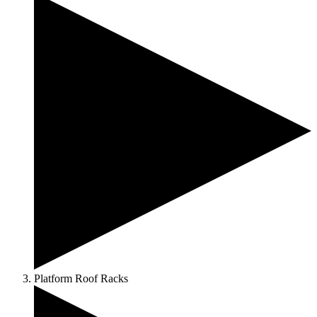
Platform Roof Racks