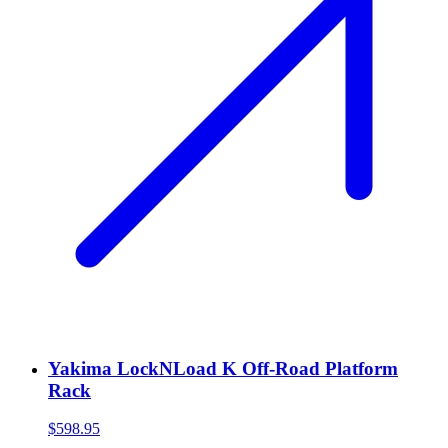
Yakima LockNLoad K Off-Road Platform
Rack
$598.95