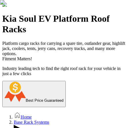
Kia Soul EV Platform Roof
Racks
Platform cargo racks for carrying a spare tire, outlander gear, highlift
jack, coolers, tents, jerry cans, recovery tracks, and many more
options.
Fitment Matters!
Industry leading tech to find the right roof rack for your vehicle in
just a few clicks
Best Price Guaranteed
Home
Base Rack Systems