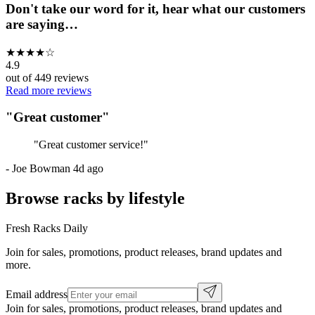
Don't take our word for it, hear what our customers
are saying…
★
★
★
★
☆
4.9
out of
449
reviews
Read more reviews
"
Great customer
"
"
Great customer service!
"
-
Joe Bowman
4d ago
Browse racks by lifestyle
Fresh Racks Daily
Join for sales, promotions, product releases, brand updates and
more.
Email address
Join for sales, promotions, product releases, brand updates and