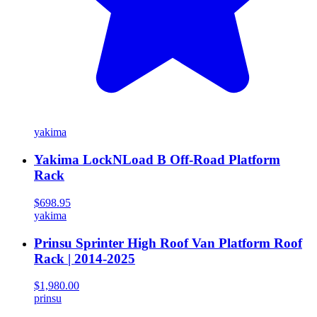
yakima
Yakima LockNLoad B Off-Road Platform
Rack
$698.95
yakima
Prinsu Sprinter High Roof Van Platform Roof
Rack | 2014-2025
$1,980.00
prinsu