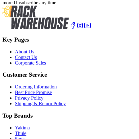
more.
Unsubscribe any time
Key Pages
About Us
Contact Us
Corporate Sales
Customer Service
Ordering Information
Best Price Promise
Privacy Policy
Shipping & Return Policy
Top Brands
Yakima
Thule
Saris