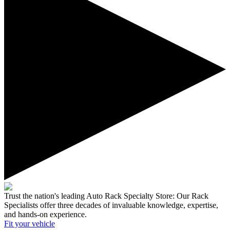
Trust the nation's leading Auto Rack Specialty Store:
Our Rack
Specialists offer three decades of invaluable knowledge, expertise,
and hands-on experience.
Fit your
vehicle