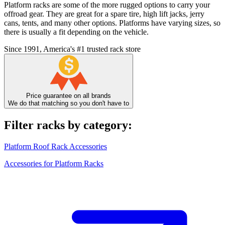
Platform racks are some of the more rugged options to carry your
offroad gear. They are great for a spare tire, high lift jacks, jerry
cans, tents, and many other options. Platforms have varying sizes, so
there is usually a fit depending on the vehicle.
Since 1991, America's #1 trusted rack store
Price guarantee on all brands
We do that matching so you don't have to
Filter racks by category:
Platform Roof Rack Accessories
Accessories for Platform Racks