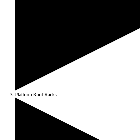
Platform Roof Racks