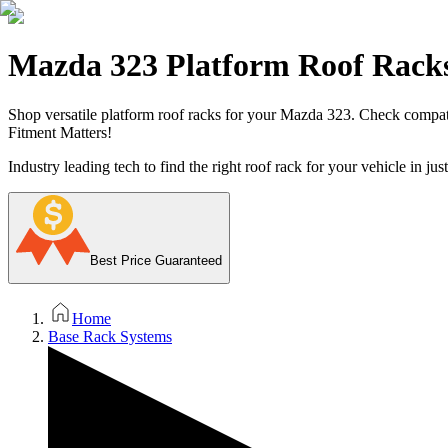
Mazda 323 Platform Roof Rack
Shop versatile platform roof racks for your Mazda 323. Check compatibil
Fitment Matters!
Industry leading tech to find the right roof rack for your vehicle in jus
Best Price Guaranteed
Home
Base Rack Systems