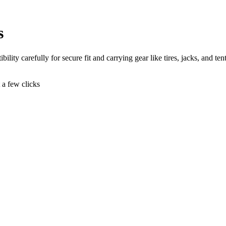
s
ity carefully for secure fit and carrying gear like tires, jacks, and tent
t a few clicks