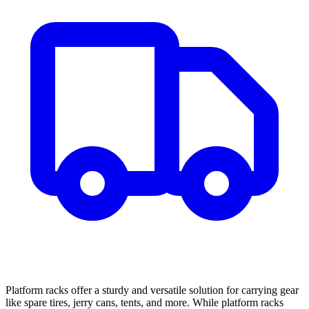
Platform racks offer a sturdy and versatile solution for carrying gear
like spare tires, jerry cans, tents, and more. While platform racks