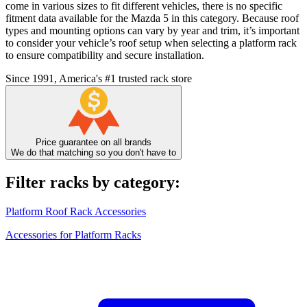
come in various sizes to fit different vehicles, there is no specific
fitment data available for the Mazda 5 in this category. Because roof
types and mounting options can vary by year and trim, it’s important
to consider your vehicle’s roof setup when selecting a platform rack
to ensure compatibility and secure installation.
Since 1991, America's #1 trusted rack store
Price guarantee on all brands
We do that matching so you don't have to
Filter racks by category:
Platform Roof Rack Accessories
Accessories for Platform Racks