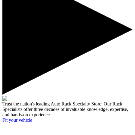
Trust the nation's leading Auto Rack Specialty Store:
Our Rack
Specialists offer three decades of invaluable knowledge, expertise,
and hands-on experience.
Fit your
vehicle