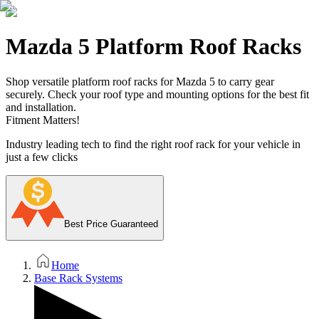
Mazda 5 Platform Roof Racks
Shop versatile platform roof racks for Mazda 5 to carry gear
securely. Check your roof type and mounting options for the best fit
and installation.
Fitment Matters!
Industry leading tech to find the right roof rack for your vehicle in
just a few clicks
Best Price Guaranteed
Home
Base Rack Systems