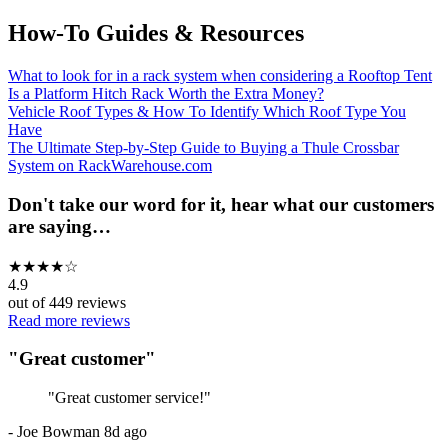
How-To Guides & Resources
What to look for in a rack system when considering a Rooftop Tent
Is a Platform Hitch Rack Worth the Extra Money?
Vehicle Roof Types & How To Identify Which Roof Type You
Have
The Ultimate Step-by-Step Guide to Buying a Thule Crossbar
System on RackWarehouse.com
Don't take our word for it, hear what our customers
are saying…
★
★
★
★
☆
4.9
out of
449
reviews
Read more reviews
"
Great customer
"
"
Great customer service!
"
-
Joe Bowman
8d ago