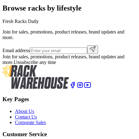
Browse racks by lifestyle
Fresh Racks Daily
Join for sales, promotions, product releases, brand updates and
more.
Email address
Join for sales, promotions, product releases, brand updates and
more.
Unsubscribe any time
Key Pages
About Us
Contact Us
Corporate Sales
Customer Service