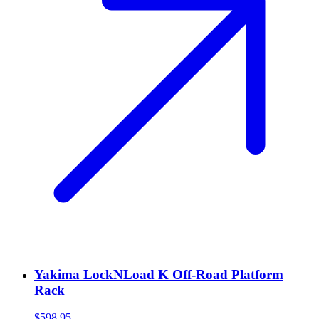
Yakima LockNLoad K Off-Road Platform
Rack
$598.95