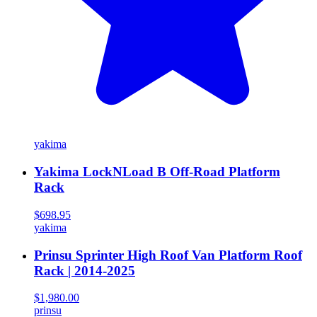
yakima
Yakima LockNLoad B Off-Road Platform
Rack
$698.95
yakima
Prinsu Sprinter High Roof Van Platform Roof
Rack | 2014-2025
$1,980.00
prinsu