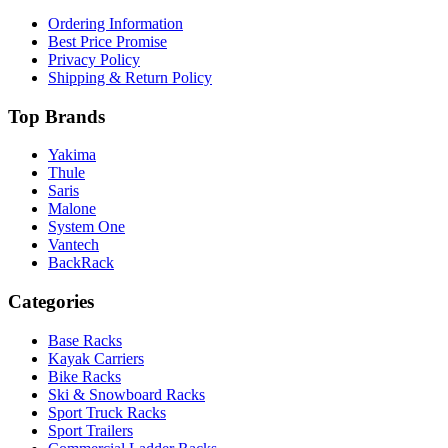
Ordering Information
Best Price Promise
Privacy Policy
Shipping & Return Policy
Top Brands
Yakima
Thule
Saris
Malone
System One
Vantech
BackRack
Categories
Base Racks
Kayak Carriers
Bike Racks
Ski & Snowboard Racks
Sport Truck Racks
Sport Trailers