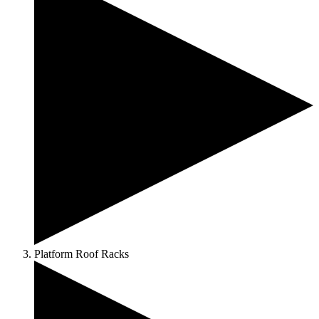
Platform Roof Racks