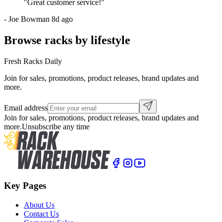
"
Great customer service!
"
-
Joe Bowman
8d ago
Browse racks by lifestyle
Fresh Racks Daily
Join for sales, promotions, product releases, brand updates and
more.
Email address
Join for sales, promotions, product releases, brand updates and
more.
Unsubscribe any time
Key Pages
About Us
Contact Us