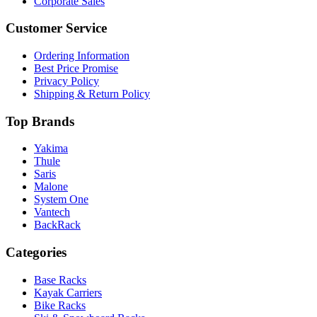
Corporate Sales
Customer Service
Ordering Information
Best Price Promise
Privacy Policy
Shipping & Return Policy
Top Brands
Yakima
Thule
Saris
Malone
System One
Vantech
BackRack
Categories
Base Racks
Kayak Carriers
Bike Racks