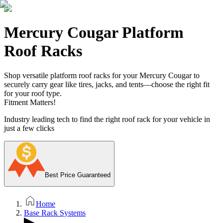
Mercury Cougar Platform
Roof Racks
Shop versatile platform roof racks for your Mercury Cougar to
securely carry gear like tires, jacks, and tents—choose the right fit
for your roof type.
Fitment Matters!
Industry leading tech to find the right roof rack for your vehicle in
just a few clicks
Best Price Guaranteed
Home
Base Rack Systems