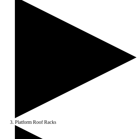
Platform Roof Racks