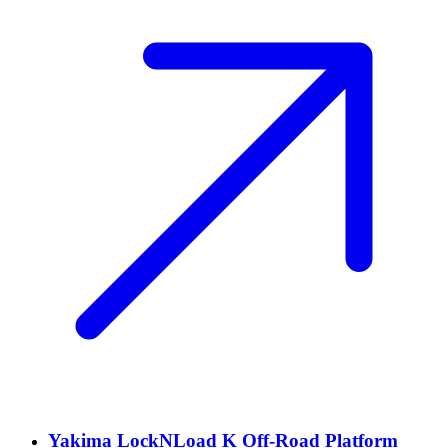
Yakima LockNLoad K Off-Road Platform