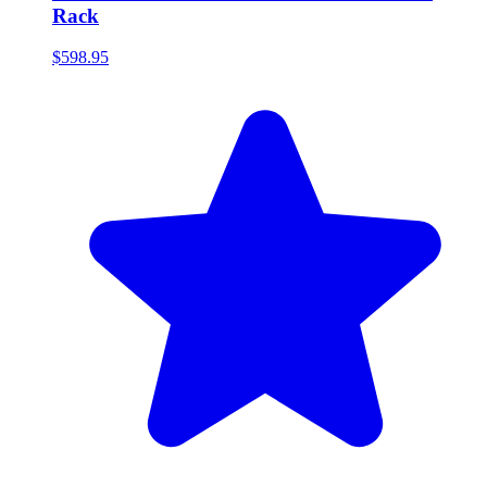
Rack
$598.95