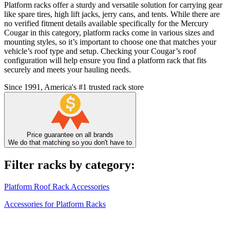
Platform racks offer a sturdy and versatile solution for carrying gear
like spare tires, high lift jacks, jerry cans, and tents. While there are
no verified fitment details available specifically for the Mercury
Cougar in this category, platform racks come in various sizes and
mounting styles, so it’s important to choose one that matches your
vehicle’s roof type and setup. Checking your Cougar’s roof
configuration will help ensure you find a platform rack that fits
securely and meets your hauling needs.
Since 1991, America's #1 trusted rack store
Price guarantee on all brands
We do that matching so you don't have to
Filter racks by category:
Platform Roof Rack Accessories
Accessories for Platform Racks