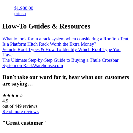
$1,980.00
prinsu
How-To Guides & Resources
What to look for in a rack system when considering a Rooftop Tent
Is a Platform Hitch Rack Worth the Extra Money?
Vehicle Roof Types & How To Identify Which Roof Type You
Have
The Ultimate Step-by-Step Guide to Buying a Thule Crossbar
System on RackWarehouse.com
Don't take our word for it, hear what our customers
are saying…
★
★
★
★
☆
4.9
out of
449
reviews
Read more reviews
"
Great customer
"