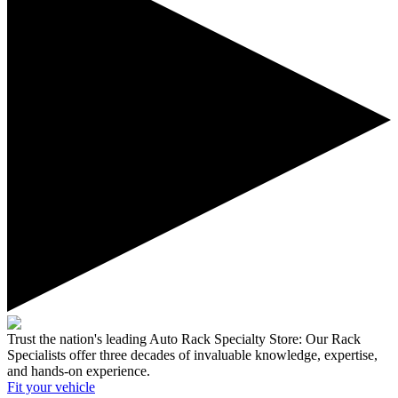
Trust the nation's leading Auto Rack Specialty Store:
Our Rack
Specialists offer three decades of invaluable knowledge, expertise,
and hands-on experience.
Fit your
vehicle