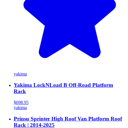
yakima
Yakima LockNLoad B Off-Road Platform
Rack
$698.95
yakima
Prinsu Sprinter High Roof Van Platform Roof
Rack | 2014-2025