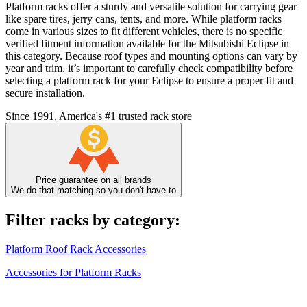
Platform racks offer a sturdy and versatile solution for carrying gear
like spare tires, jerry cans, tents, and more. While platform racks
come in various sizes to fit different vehicles, there is no specific
verified fitment information available for the Mitsubishi Eclipse in
this category. Because roof types and mounting options can vary by
year and trim, it’s important to carefully check compatibility before
selecting a platform rack for your Eclipse to ensure a proper fit and
secure installation.
Since 1991, America's #1 trusted rack store
Price guarantee on all brands
We do that matching so you don't have to
Filter racks by category:
Platform Roof Rack Accessories
Accessories for Platform Racks