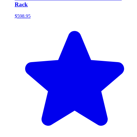
Rack
$598.95