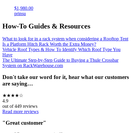
$1,980.00
prinsu
How-To Guides & Resources
What to look for in a rack system when considering a Rooftop Tent
Is a Platform Hitch Rack Worth the Extra Money?
Vehicle Roof Types & How To Identify Which Roof Type You
Have
The Ultimate Step-by-Step Guide to Buying a Thule Crossbar
System on RackWarehouse.com
Don't take our word for it, hear what our customers
are saying…
★
★
★
★
☆
4.9
out of
449
reviews
Read more reviews
"
Great customer
"