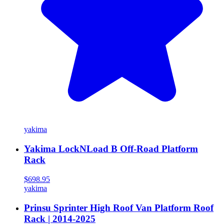
yakima
Yakima LockNLoad B Off-Road Platform
Rack
$698.95
yakima
Prinsu Sprinter High Roof Van Platform Roof
Rack | 2014-2025