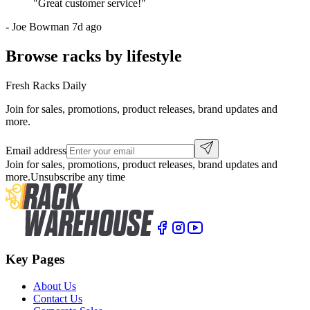
"
Great customer service!
"
-
Joe Bowman
7d ago
Browse racks by lifestyle
Fresh Racks Daily
Join for sales, promotions, product releases, brand updates and
more.
Email address
Join for sales, promotions, product releases, brand updates and
more.
Unsubscribe any time
Key Pages
About Us
Contact Us