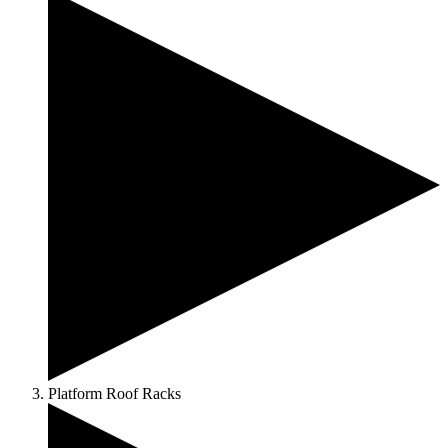
Platform Roof Racks