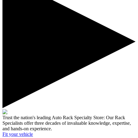
Trust the nation's leading Auto Rack Specialty Store:
Our Rack
Specialists offer three decades of invaluable knowledge, expertise,
and hands-on experience.
Fit your
vehicle