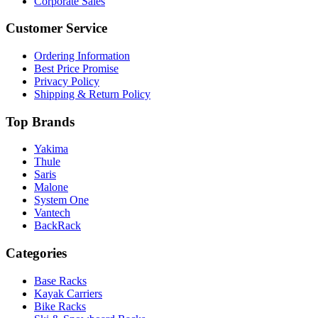
Corporate Sales
Customer Service
Ordering Information
Best Price Promise
Privacy Policy
Shipping & Return Policy
Top Brands
Yakima
Thule
Saris
Malone
System One
Vantech
BackRack
Categories
Base Racks
Kayak Carriers
Bike Racks