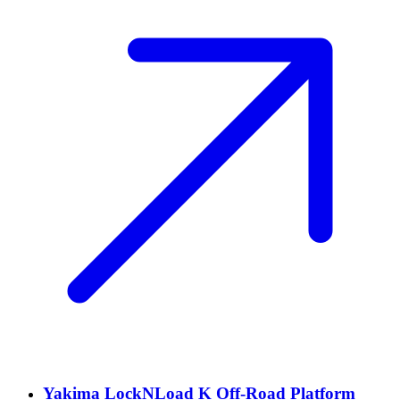
Yakima LockNLoad K Off-Road Platform