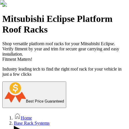
Mitsubishi Eclipse Platform
Roof Racks
Shop versatile platform roof racks for your Mitsubishi Eclipse.
Verify fitment by year and trim for secure gear carrying and easy
installation.
Fitment Matters!
Industry leading tech to find the right roof rack for your vehicle in
just a few clicks
Best Price Guaranteed
Home
Base Rack Systems