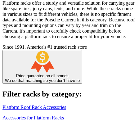
Platform racks offer a sturdy and versatile solution for carrying gear
like spare tires, jerry cans, tents, and more. While these racks come
in various sizes to fit different vehicles, there is no specific fitment
data available for the Porsche Carrera in this category. Because roof
types and mounting options can vary by year and trim on the
Carrera, it’s important to carefully check compatibility before
choosing a platform rack to ensure a proper fit for your vehicle.
Since 1991, America's #1 trusted rack store
Price guarantee on all brands
We do that matching so you don't have to
Filter racks by category:
Platform Roof Rack Accessories
Accessories for Platform Racks