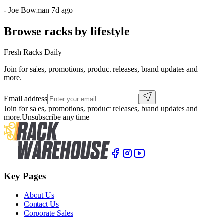
-
Joe Bowman
7d ago
Browse racks by lifestyle
Fresh Racks Daily
Join for sales, promotions, product releases, brand updates and
more.
Email address
Join for sales, promotions, product releases, brand updates and
more.
Unsubscribe any time
Key Pages
About Us
Contact Us
Corporate Sales