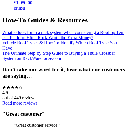
$1,980.00
prinsu
How-To Guides & Resources
What to look for in a rack system when considering a Rooftop Tent
Is a Platform Hitch Rack Worth the Extra Money?
Vehicle Roof Types & How To Identify Which Roof Type You
Have
The Ultimate Step-by-Step Guide to Buying a Thule Crossbar
System on RackWarehouse.com
Don't take our word for it, hear what our customers
are saying…
★
★
★
★
☆
4.9
out of
449
reviews
Read more reviews
"
Great customer
"
"
Great customer service!
"