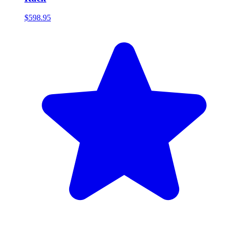
$598.95