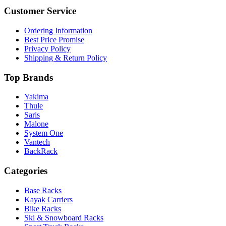
Customer Service
Ordering Information
Best Price Promise
Privacy Policy
Shipping & Return Policy
Top Brands
Yakima
Thule
Saris
Malone
System One
Vantech
BackRack
Categories
Base Racks
Kayak Carriers
Bike Racks
Ski & Snowboard Racks