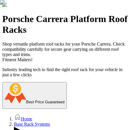
Porsche Carrera Platform Roof
Racks
Shop versatile platform roof racks for your Porsche Carrera. Check
compatibility carefully for secure gear carrying on different roof
types and trims.
Fitment Matters!
Industry leading tech to find the right roof rack for your vehicle in
just a few clicks
Best Price Guaranteed
Home
Base Rack Systems