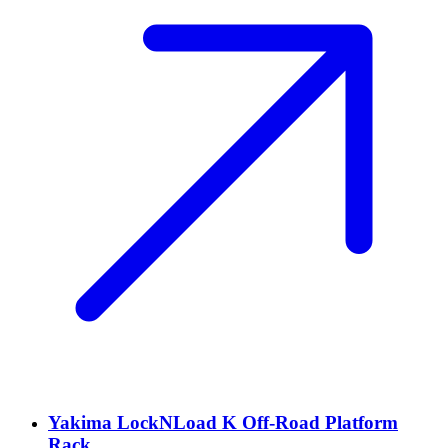
Yakima LockNLoad K Off-Road Platform
Rack