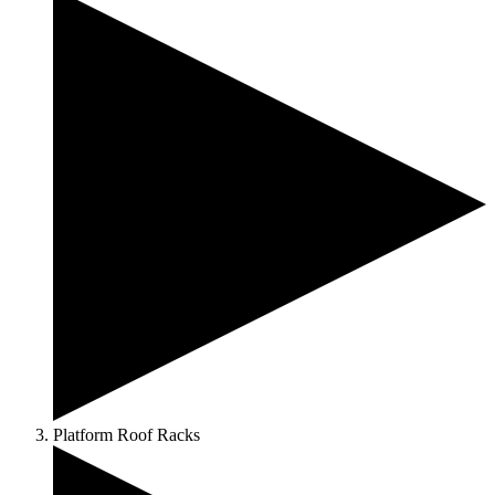
Platform Roof Racks