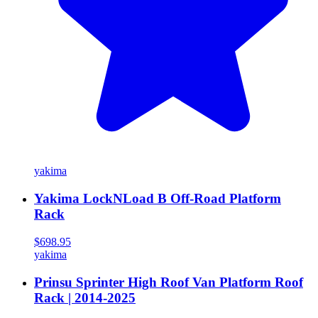
yakima
Yakima LockNLoad B Off-Road Platform
Rack
$698.95
yakima
Prinsu Sprinter High Roof Van Platform Roof
Rack | 2014-2025