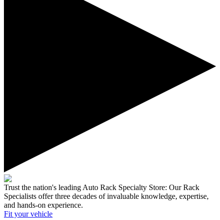
Trust the nation's leading Auto Rack Specialty Store:
Our Rack
Specialists offer three decades of invaluable knowledge, expertise,
and hands-on experience.
Fit your
vehicle