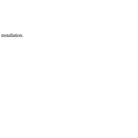
installation.