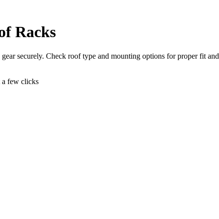
of Racks
gear securely. Check roof type and mounting options for proper fit and 
t a few clicks