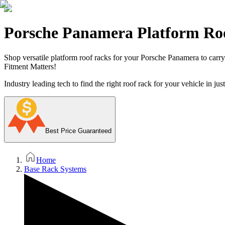
Porsche Panamera Platform Ro
Shop versatile platform roof racks for your Porsche Panamera to carry 
Fitment Matters!
Industry leading tech to find the right roof rack for your vehicle in jus
Best Price Guaranteed
Home
Base Rack Systems