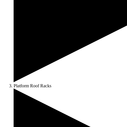
Platform Roof Racks