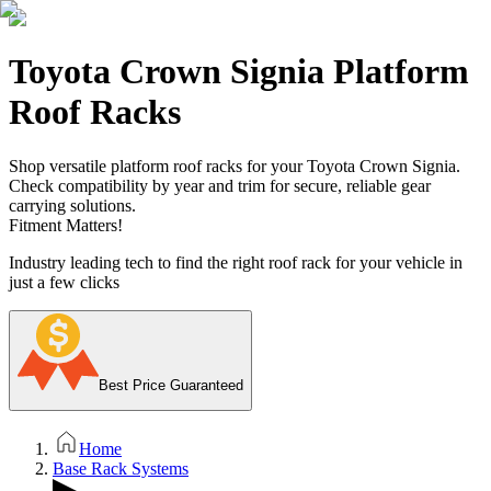
Toyota Crown Signia Platform
Roof Racks
Shop versatile platform roof racks for your Toyota Crown Signia.
Check compatibility by year and trim for secure, reliable gear
carrying solutions.
Fitment Matters!
Industry leading tech to find the right roof rack for your vehicle in
just a few clicks
Best Price Guaranteed
Home
Base Rack Systems