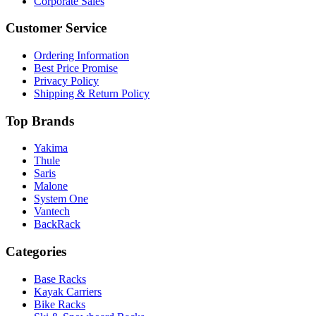
Corporate Sales
Customer Service
Ordering Information
Best Price Promise
Privacy Policy
Shipping & Return Policy
Top Brands
Yakima
Thule
Saris
Malone
System One
Vantech
BackRack
Categories
Base Racks
Kayak Carriers
Bike Racks