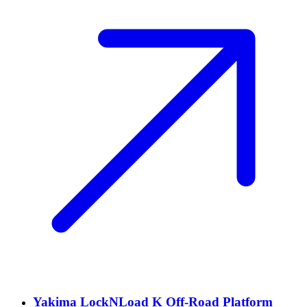
Yakima LockNLoad K Off-Road Platform