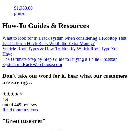
$1,980.00
prinsu
How-To Guides & Resources
What to look for in a rack system when considering a Rooftop Tent
Is a Platform Hitch Rack Worth the Extra Money?
Vehicle Roof Types & How To Identify Which Roof Type You
Have
The Ultimate Step-by-Step Guide to Buying a Thule Crossbar
System on RackWarehouse.com
Don't take our word for it, hear what our customers
are saying…
★
★
★
★
☆
4.9
out of
449
reviews
Read more reviews
"
Great customer
"