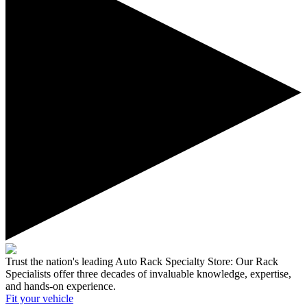
Trust the nation's leading Auto Rack Specialty Store:
Our Rack
Specialists offer three decades of invaluable knowledge, expertise,
and hands-on experience.
Fit your
vehicle