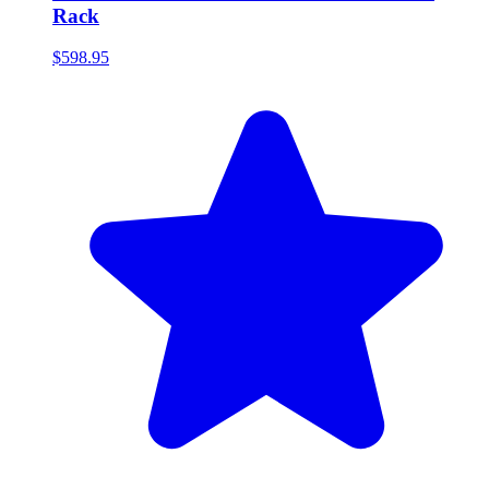
Rack
$598.95