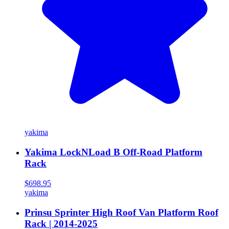
yakima
Yakima LockNLoad B Off-Road Platform
Rack
$698.95
yakima
Prinsu Sprinter High Roof Van Platform Roof
Rack | 2014-2025