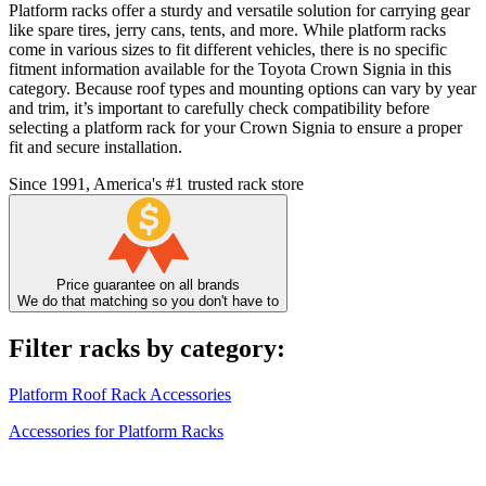
Platform racks offer a sturdy and versatile solution for carrying gear
like spare tires, jerry cans, tents, and more. While platform racks
come in various sizes to fit different vehicles, there is no specific
fitment information available for the Toyota Crown Signia in this
category. Because roof types and mounting options can vary by year
and trim, it’s important to carefully check compatibility before
selecting a platform rack for your Crown Signia to ensure a proper
fit and secure installation.
Since 1991, America's #1 trusted rack store
Price guarantee on all brands
We do that matching so you don't have to
Filter racks by category:
Platform Roof Rack Accessories
Accessories for Platform Racks