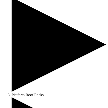
Platform Roof Racks