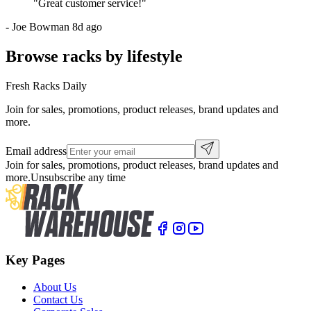
"
Great customer service!
"
-
Joe Bowman
8d ago
Browse racks by lifestyle
Fresh Racks Daily
Join for sales, promotions, product releases, brand updates and
more.
Email address
Join for sales, promotions, product releases, brand updates and
more.
Unsubscribe any time
Key Pages
About Us
Contact Us