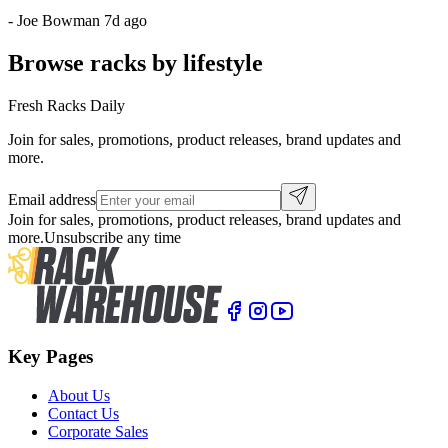
-
Joe Bowman
7d ago
Browse racks by lifestyle
Fresh Racks Daily
Join for sales, promotions, product releases, brand updates and
more.
Email address
Join for sales, promotions, product releases, brand updates and
more.
Unsubscribe any time
Key Pages
About Us
Contact Us
Corporate Sales