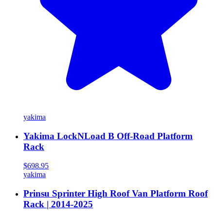
yakima
Yakima LockNLoad B Off-Road Platform
Rack
$698.95
yakima
Prinsu Sprinter High Roof Van Platform Roof
Rack | 2014-2025