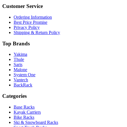
Customer Service
Ordering Information
Best Price Promise
Privacy Policy
Shipping & Return Policy
Top Brands
Yakima
Thule
Saris
Malone
System One
Vantech
BackRack
Categories
Base Racks
Kayak Carriers
Bike Racks
Ski & Snowboard Racks