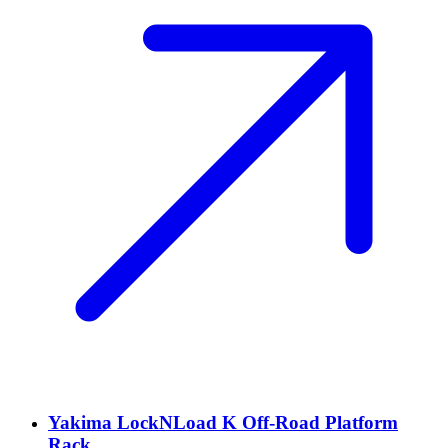
Yakima LockNLoad K Off-Road Platform
Rack