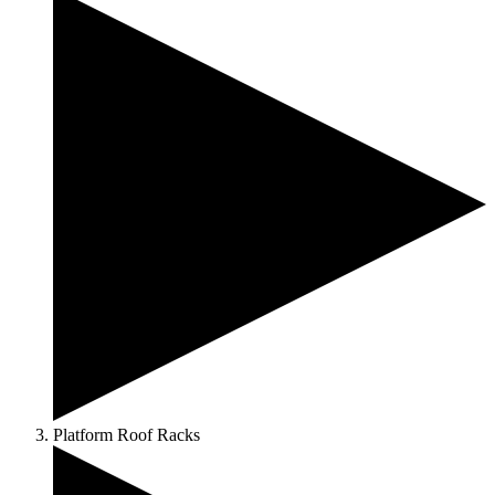
Platform Roof Racks