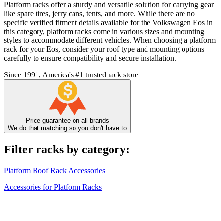
Platform racks offer a sturdy and versatile solution for carrying gear
like spare tires, jerry cans, tents, and more. While there are no
specific verified fitment details available for the Volkswagen Eos in
this category, platform racks come in various sizes and mounting
styles to accommodate different vehicles. When choosing a platform
rack for your Eos, consider your roof type and mounting options
carefully to ensure compatibility and secure installation.
Since 1991, America's #1 trusted rack store
Price guarantee on all brands
We do that matching so you don't have to
Filter racks by category:
Platform Roof Rack Accessories
Accessories for Platform Racks