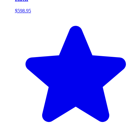
$598.95