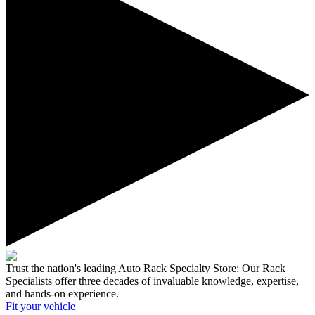
Trust the nation's leading Auto Rack Specialty Store:
Our Rack
Specialists offer three decades of invaluable knowledge, expertise,
and hands-on experience.
Fit your
vehicle