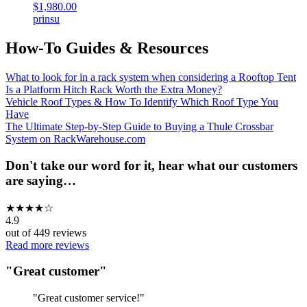
$1,980.00
prinsu
How-To Guides & Resources
What to look for in a rack system when considering a Rooftop Tent
Is a Platform Hitch Rack Worth the Extra Money?
Vehicle Roof Types & How To Identify Which Roof Type You
Have
The Ultimate Step-by-Step Guide to Buying a Thule Crossbar
System on RackWarehouse.com
Don't take our word for it, hear what our customers
are saying…
★
★
★
★
☆
4.9
out of
449
reviews
Read more reviews
"
Great customer
"
"
Great customer service!
"