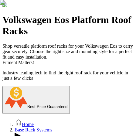
Volkswagen Eos Platform Roof
Racks
Shop versatile platform roof racks for your Volkswagen Eos to carry
gear securely. Choose the right size and mounting style for a perfect
fit and easy installation.
Fitment Matters!
Industry leading tech to find the right roof rack for your vehicle in
just a few clicks
Best Price Guaranteed
Home
Base Rack Systems