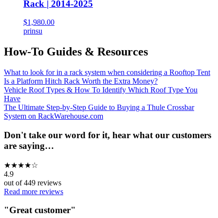
Rack | 2014-2025
$1,980.00
prinsu
How-To Guides & Resources
What to look for in a rack system when considering a Rooftop Tent
Is a Platform Hitch Rack Worth the Extra Money?
Vehicle Roof Types & How To Identify Which Roof Type You
Have
The Ultimate Step-by-Step Guide to Buying a Thule Crossbar
System on RackWarehouse.com
Don't take our word for it, hear what our customers
are saying…
★
★
★
★
☆
4.9
out of
449
reviews
Read more reviews
"
Great customer
"