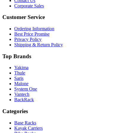
Contact Us
Corporate Sales
Customer Service
Ordering Information
Best Price Promise
Privacy Policy
Shipping & Return Policy
Top Brands
Yakima
Thule
Saris
Malone
System One
Vantech
BackRack
Categories
Base Racks
Kayak Carriers