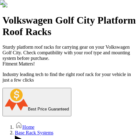
Volkswagen Golf City Platform
Roof Racks
Sturdy platform roof racks for carrying gear on your Volkswagen
Golf City. Check compatibility with your roof type and mounting
system before purchase.
Fitment Matters!
Industry leading tech to find the right roof rack for your vehicle in
just a few clicks
Best Price Guaranteed
Home
Base Rack Systems