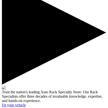
Trust the nation's leading Auto Rack Specialty Store:
Our Rack
Specialists offer three decades of invaluable knowledge, expertise,
and hands-on experience.
Fit your
vehicle