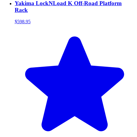
Yakima LockNLoad K Off-Road Platform
Rack
$598.95