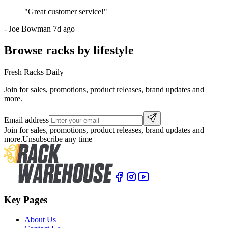
"
Great customer service!
"
-
Joe Bowman
7d ago
Browse racks by lifestyle
Fresh Racks Daily
Join for sales, promotions, product releases, brand updates and
more.
Email address
Join for sales, promotions, product releases, brand updates and
more.
Unsubscribe any time
Key Pages
About Us