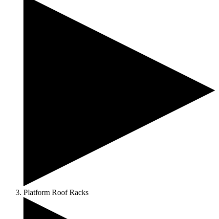
Platform Roof Racks