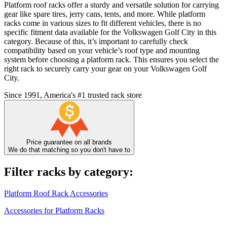
Platform roof racks offer a sturdy and versatile solution for carrying
gear like spare tires, jerry cans, tents, and more. While platform
racks come in various sizes to fit different vehicles, there is no
specific fitment data available for the Volkswagen Golf City in this
category. Because of this, it’s important to carefully check
compatibility based on your vehicle’s roof type and mounting
system before choosing a platform rack. This ensures you select the
right rack to securely carry your gear on your Volkswagen Golf
City.
Since 1991, America's #1 trusted rack store
Price guarantee on all brands
We do that matching so you don't have to
Filter racks by category:
Platform Roof Rack Accessories
Accessories for Platform Racks