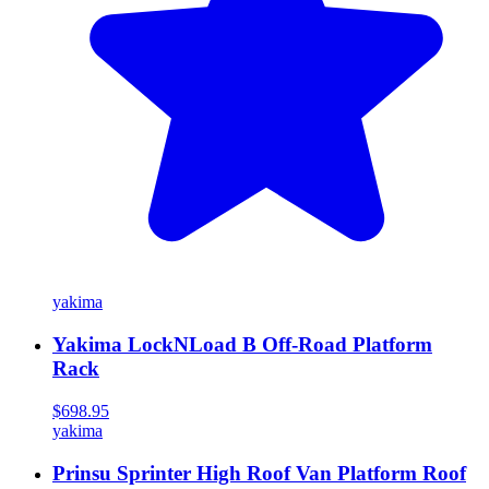
yakima
Yakima LockNLoad B Off-Road Platform
Rack
$698.95
yakima
Prinsu Sprinter High Roof Van Platform Roof