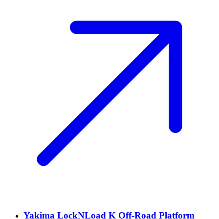
Yakima LockNLoad K Off-Road Platform