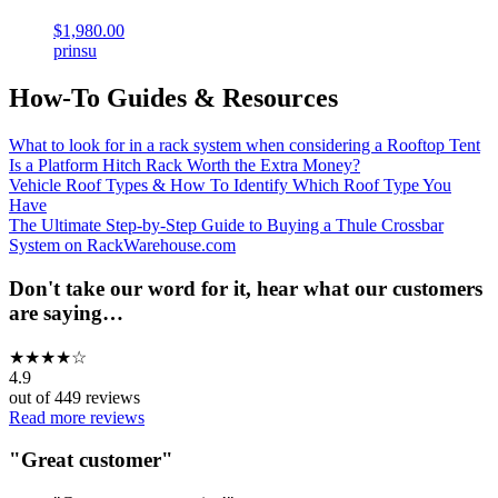
$1,980.00
prinsu
How-To Guides & Resources
What to look for in a rack system when considering a Rooftop Tent
Is a Platform Hitch Rack Worth the Extra Money?
Vehicle Roof Types & How To Identify Which Roof Type You
Have
The Ultimate Step-by-Step Guide to Buying a Thule Crossbar
System on RackWarehouse.com
Don't take our word for it, hear what our customers
are saying…
★
★
★
★
☆
4.9
out of
449
reviews
Read more reviews
"
Great customer
"