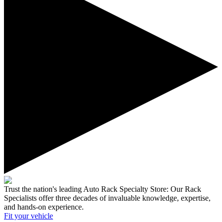
Trust the nation's leading Auto Rack Specialty Store:
Our Rack
Specialists offer three decades of invaluable knowledge, expertise,
and hands-on experience.
Fit your
vehicle