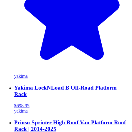
yakima
Yakima LockNLoad B Off-Road Platform
Rack
$698.95
yakima
Prinsu Sprinter High Roof Van Platform Roof
Rack | 2014-2025