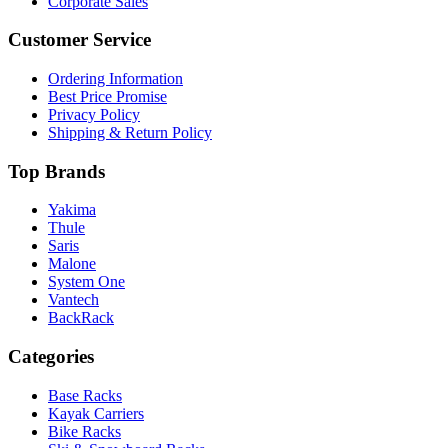
Corporate Sales
Customer Service
Ordering Information
Best Price Promise
Privacy Policy
Shipping & Return Policy
Top Brands
Yakima
Thule
Saris
Malone
System One
Vantech
BackRack
Categories
Base Racks
Kayak Carriers
Bike Racks