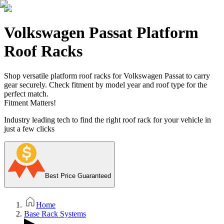
Volkswagen Passat Platform
Roof Racks
Shop versatile platform roof racks for Volkswagen Passat to carry
gear securely. Check fitment by model year and roof type for the
perfect match.
Fitment Matters!
Industry leading tech to find the right roof rack for your vehicle in
just a few clicks
Best Price Guaranteed
Home
Base Rack Systems