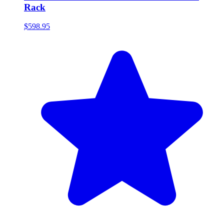
Rack
$598.95