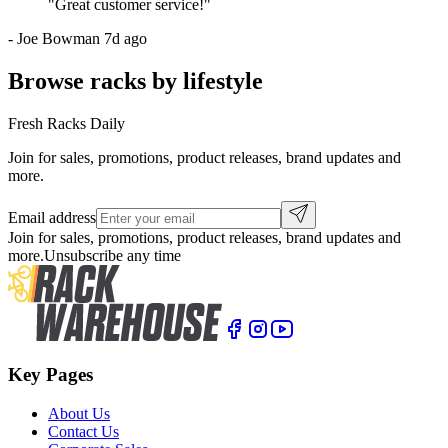
"
Great customer service!
"
-
Joe Bowman
7d ago
Browse racks by lifestyle
Fresh Racks Daily
Join for sales, promotions, product releases, brand updates and
more.
Email address
Join for sales, promotions, product releases, brand updates and
more.
Unsubscribe any time
Key Pages
About Us
Contact Us