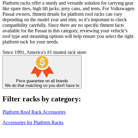
Platform racks offer a sturdy and versatile solution for carrying gear
like spare tires, high lift jacks, jerry cans, and tents. For Volkswagen
Passat owners, fitment details for platform roof racks can vary
depending on the model year and trim, so it’s important to check
compatibility carefully. Since there are no specific fitment facts
available for the Passat in this category, reviewing your vehicle’s
roof type and mounting options will help ensure you select the right
platform rack for your needs.
Since 1991, America's #1 trusted rack store
Price guarantee on all brands
We do that matching so you don't have to
Filter racks by category:
Platform Roof Rack Accessories
Accessories for Platform Racks