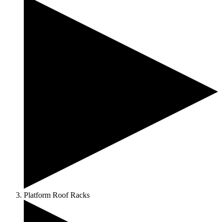
Platform Roof Racks