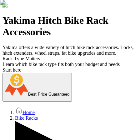
Yakima Hitch Bike Rack
Accessories
Yakima offers a wide variety of hitch bike rack accessories. Locks,
hitch extenders, wheel straps, fat bike upgrades and more.
Rack Type Matters
Learn which bike rack type fits both your budget and needs
Start here
Best Price Guaranteed
Home
Bike Racks