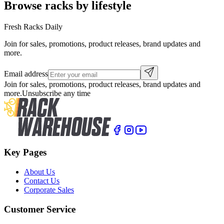
Browse racks by lifestyle
Fresh Racks Daily
Join for sales, promotions, product releases, brand updates and
more.
Email address
Join for sales, promotions, product releases, brand updates and
more.
Unsubscribe any time
Key Pages
About Us
Contact Us
Corporate Sales
Customer Service