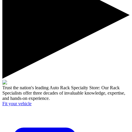
Trust the nation's leading Auto Rack Specialty Store:
Our Rack
Specialists offer three decades of invaluable knowledge, expertise,
and hands-on experience.
Fit your
vehicle