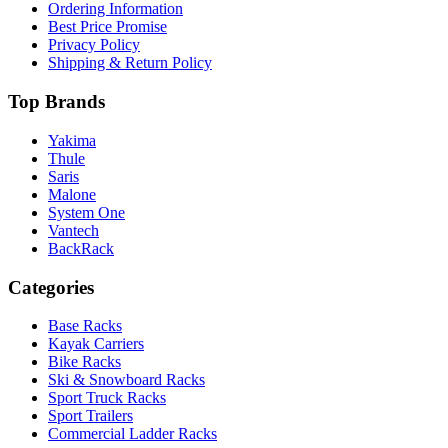
Ordering Information
Best Price Promise
Privacy Policy
Shipping & Return Policy
Top Brands
Yakima
Thule
Saris
Malone
System One
Vantech
BackRack
Categories
Base Racks
Kayak Carriers
Bike Racks
Ski & Snowboard Racks
Sport Truck Racks
Sport Trailers
Commercial Ladder Racks