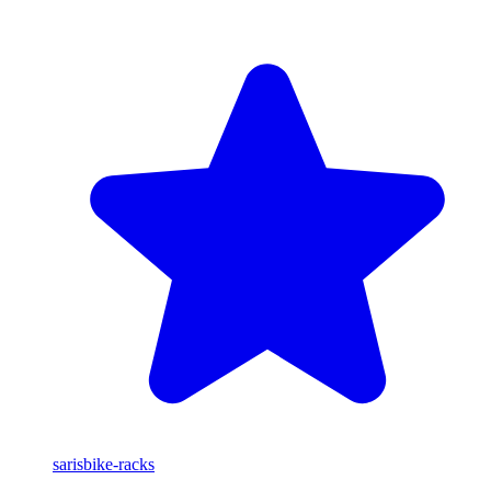
saris
bike-racks