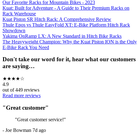
Our Favorite Racks for Mountain Bikes - 2023
Kuat: Built for Adventure - A Guide to Their Premium Racks on
Rack Warehouse
Kuat Piston SR Hitch Rack: A Comprehensive Review
Thule Epos vs Thule EasyFold XT: E-Bike Platform Hitch Rack
Showdown
Yakima OnRamp LX: A New Standard in Hitch Bike Racks
The Heavyweight Champion: Why the Kuat Piston ION is the Only
E-Bike Rack You Need
Don't take our word for it, hear what our customers
are saying…
★
★
★
★
☆
4.9
out of
449
reviews
Read more reviews
"
Great customer
"
"
Great customer service!
"
-
Joe Bowman
7d ago