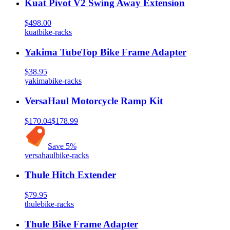
Kuat Pivot V2 Swing Away Extension
$498.00
kuat
bike-racks
Yakima TubeTop Bike Frame Adapter
$38.95
yakima
bike-racks
VersaHaul Motorcycle Ramp Kit
$170.04
$178.99
Save
5
%
versahaul
bike-racks
Thule Hitch Extender
$79.95
thule
bike-racks
Thule Bike Frame Adapter