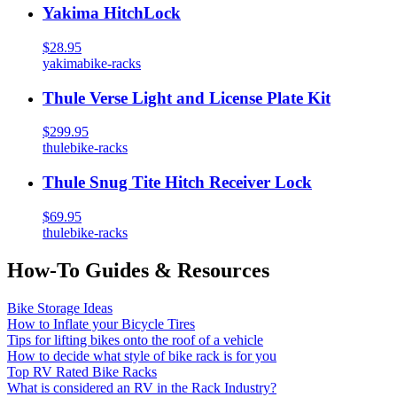
Yakima HitchLock
$28.95
yakima
bike-racks
Thule Verse Light and License Plate Kit
$299.95
thule
bike-racks
Thule Snug Tite Hitch Receiver Lock
$69.95
thule
bike-racks
How-To Guides & Resources
Bike Storage Ideas
How to Inflate your Bicycle Tires
Tips for lifting bikes onto the roof of a vehicle
How to decide what style of bike rack is for you
Top RV Rated Bike Racks
What is considered an RV in the Rack Industry?