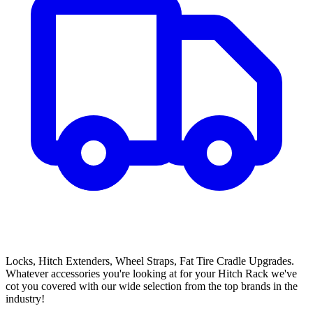
Locks, Hitch Extenders, Wheel Straps, Fat Tire Cradle Upgrades.
Whatever accessories you're looking at for your Hitch Rack we've
cot you covered with our wide selection from the top brands in the
industry!