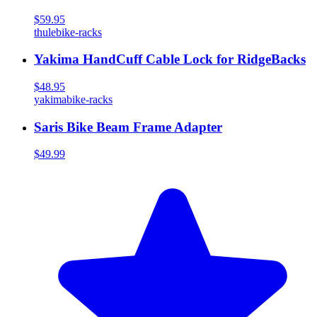
$59.95
thule
bike-racks
Yakima HandCuff Cable Lock for RidgeBacks
$48.95
yakima
bike-racks
Saris Bike Beam Frame Adapter
$49.99