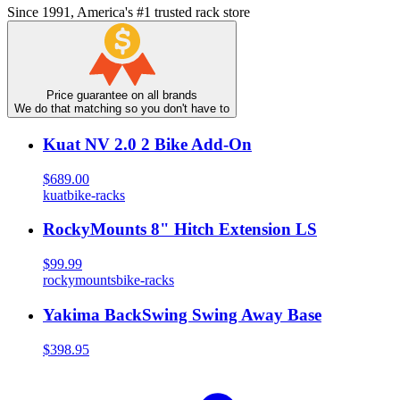
Since 1991, America's #1 trusted rack store
Price guarantee on all brands
We do that matching so you don't have to
Kuat NV 2.0 2 Bike Add-On
$689.00
kuat
bike-racks
RockyMounts 8" Hitch Extension LS
$99.99
rockymounts
bike-racks
Yakima BackSwing Swing Away Base
$398.95