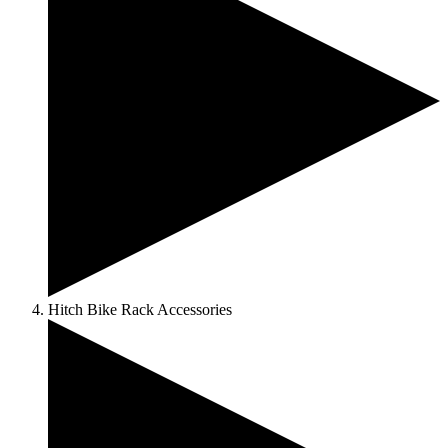
Hitch Bike Rack Accessories