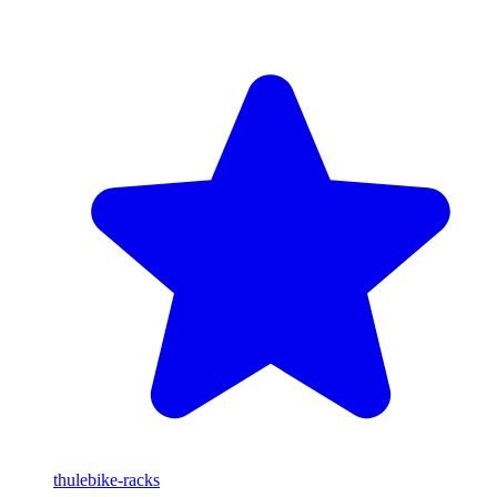
thule
bike-racks