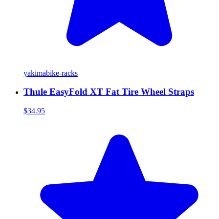
yakima
bike-racks
Thule EasyFold XT Fat Tire Wheel Straps
$34.95