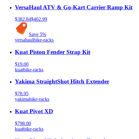
VersaHaul ATV & Go-Kart Carrier Ramp Kit
$382.84
$402.99
Save
5
%
versahaul
bike-racks
Kuat Piston Fender Strap Kit
$19.00
kuat
bike-racks
Yakima StraightShot Hitch Extender
$78.95
yakima
bike-racks
Kuat Pivot XD
$798.00
kuat
bike-racks