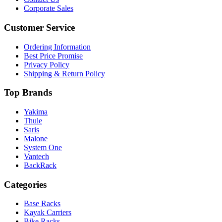
Corporate Sales
Customer Service
Ordering Information
Best Price Promise
Privacy Policy
Shipping & Return Policy
Top Brands
Yakima
Thule
Saris
Malone
System One
Vantech
BackRack
Categories
Base Racks
Kayak Carriers
Bike Racks