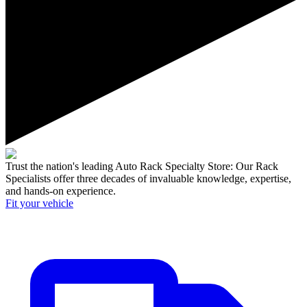
Trust the nation's leading Auto Rack Specialty Store:
Our Rack
Specialists offer three decades of invaluable knowledge, expertise,
and hands-on experience.
Fit your
vehicle