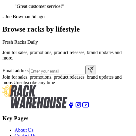
"
Great customer service!
"
-
Joe Bowman
5d ago
Browse racks by lifestyle
Fresh Racks Daily
Join for sales, promotions, product releases, brand updates and
more.
Email address
Join for sales, promotions, product releases, brand updates and
more.
Unsubscribe any time
Key Pages
About Us
Contact Us