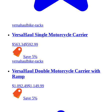
versahaul
bike-racks
VersaHaul Single Motorcycle Carrier
$563.34
$592.99
Save
5
%
versahaul
bike-racks
VersaHaul Double Motorcycle Carrier with
Ramp
$1,092.49
$1,149.99
Save
5
%