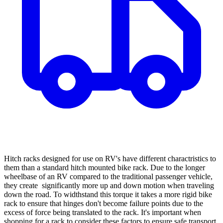
Hitch racks designed for use on RV's have different charactristics to
them than a standard hitch mounted bike rack. Due to the longer
wheelbase of an RV compared to the traditional passenger vehicle,
they create significantly more up and down motion when traveling
down the road. To widthstand this torque it takes a more rigid bike
rack to ensure that hinges don't become failure points due to the
excess of force being translated to the rack. It's important when
shopping for a rack to consider these factors to ensure safe transport