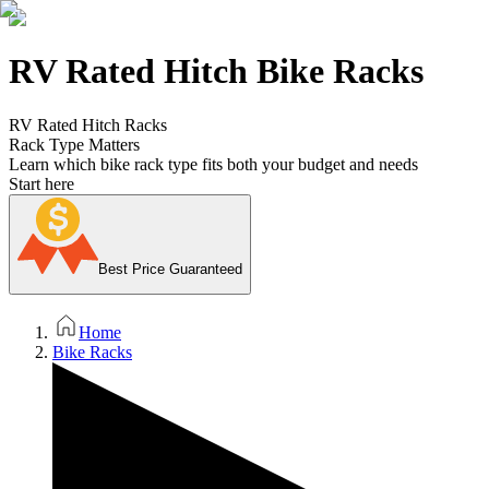
RV Rated Hitch Bike Racks
RV Rated Hitch Racks
Rack Type Matters
Learn which bike rack type fits both your budget and needs
Start here
Best Price Guaranteed
Home
Bike Racks