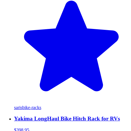
saris
bike-racks
Yakima LongHaul Bike Hitch Rack for RVs
$398.95