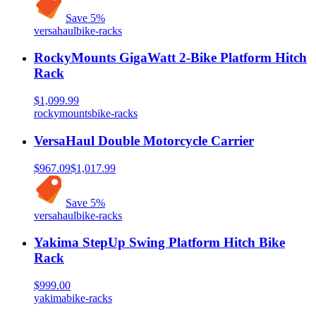
Save
5
%
versahaul
bike-racks
RockyMounts GigaWatt 2-Bike Platform Hitch
Rack
$1,099.99
rockymounts
bike-racks
VersaHaul Double Motorcycle Carrier
$967.09
$1,017.99
Save
5
%
versahaul
bike-racks
Yakima StepUp Swing Platform Hitch Bike
Rack
$999.00
yakima
bike-racks