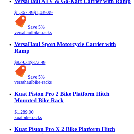
VersaHaul ATV & Go-Kart Carrier with Ramp
$1,367.99
$1,439.99
Save
5
%
versahaul
bike-racks
VersaHaul Sport Motorcycle Carrier with
Ramp
$829.34
$872.99
Save
5
%
versahaul
bike-racks
Kuat Piston Pro 2 Bike Platform Hitch
Mounted Bike Rack
$1,289.00
kuat
bike-racks
Kuat Piston Pro X 2 Bike Platform Hitch