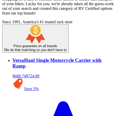
of your bikes. Lucky for you, we're already taken all the guess-work
out of your search and created this category of RV Certified options
from our top brands!
Since 1991, America's #1 trusted rack store
Price guarantee on all brands
We do that matching so you don't have to
VersaHaul Single Motorcycle Carrier with
Ramp
$688.74
$724.99
Save
5
%