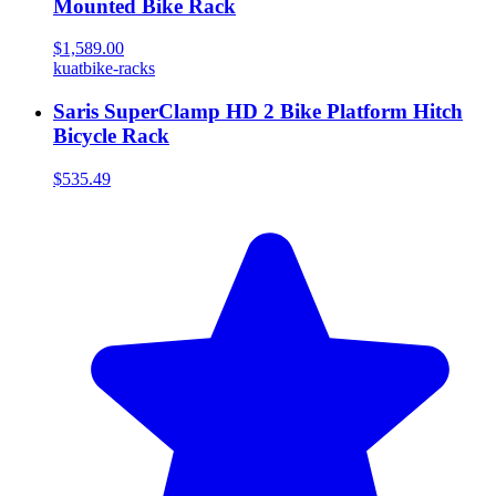
Mounted Bike Rack
$1,589.00
kuat
bike-racks
Saris SuperClamp HD 2 Bike Platform Hitch
Bicycle Rack
$535.49