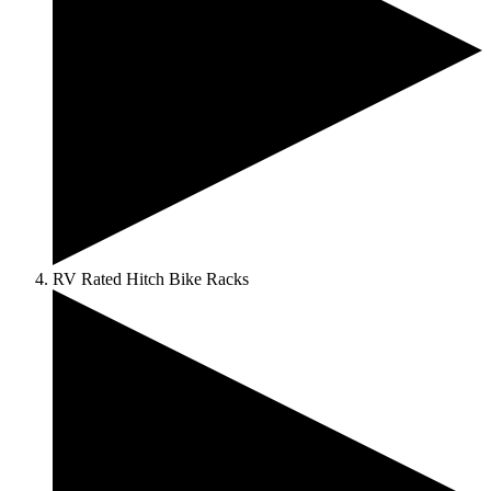
RV Rated Hitch Bike Racks