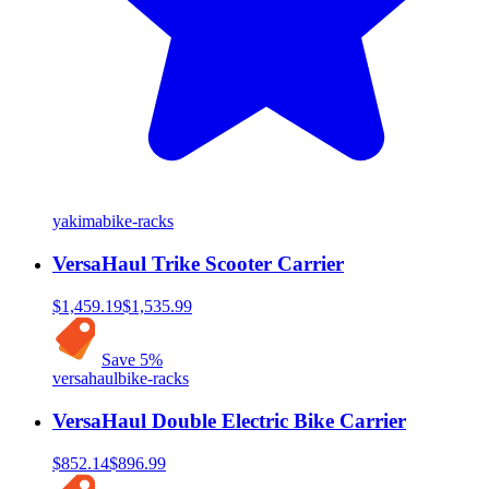
yakima
bike-racks
VersaHaul Trike Scooter Carrier
$1,459.19
$1,535.99
Save
5
%
versahaul
bike-racks
VersaHaul Double Electric Bike Carrier
$852.14
$896.99