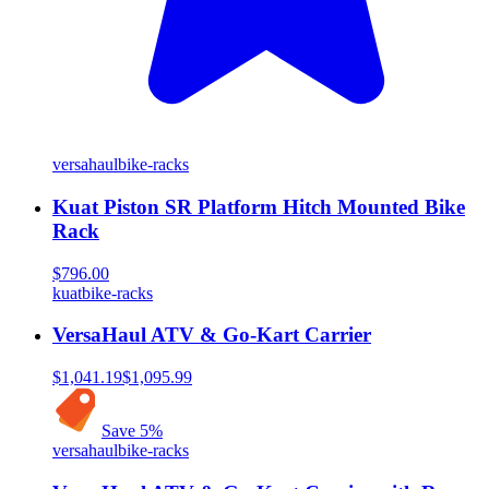
versahaul
bike-racks
Kuat Piston SR Platform Hitch Mounted Bike
Rack
$796.00
kuat
bike-racks
VersaHaul ATV & Go-Kart Carrier
$1,041.19
$1,095.99
Save
5
%
versahaul
bike-racks