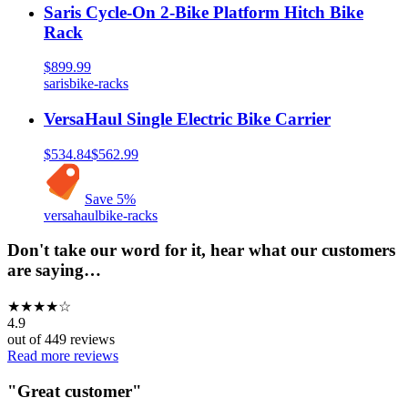
Saris Cycle-On 2-Bike Platform Hitch Bike
Rack
$899.99
saris
bike-racks
VersaHaul Single Electric Bike Carrier
$534.84
$562.99
Save
5
%
versahaul
bike-racks
Don't take our word for it, hear what our customers
are saying…
★
★
★
★
☆
4.9
out of
449
reviews
Read more reviews
"
Great customer
"