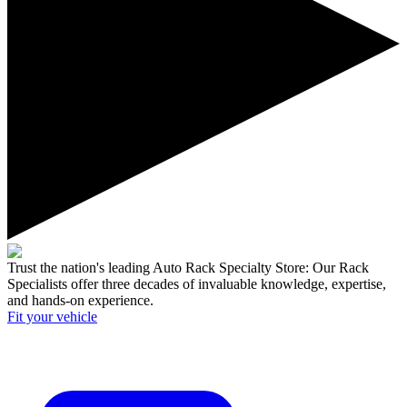
Trust the nation's leading Auto Rack Specialty Store:
Our Rack
Specialists offer three decades of invaluable knowledge, expertise,
and hands-on experience.
Fit your
vehicle