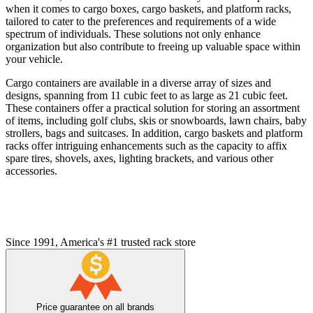
when it comes to cargo boxes, cargo baskets, and platform racks,
tailored to cater to the preferences and requirements of a wide
spectrum of individuals. These solutions not only enhance
organization but also contribute to freeing up valuable space within
your vehicle.
Cargo containers are available in a diverse array of sizes and
designs, spanning from 11 cubic feet to as large as 21 cubic feet.
These containers offer a practical solution for storing an assortment
of items, including golf clubs, skis or snowboards, lawn chairs, baby
strollers, bags and suitcases. In addition, cargo baskets and platform
racks offer intriguing enhancements such as the capacity to affix
spare tires, shovels, axes, lighting brackets, and various other
accessories.
Since 1991, America's #1 trusted rack store
Price guarantee on all brands