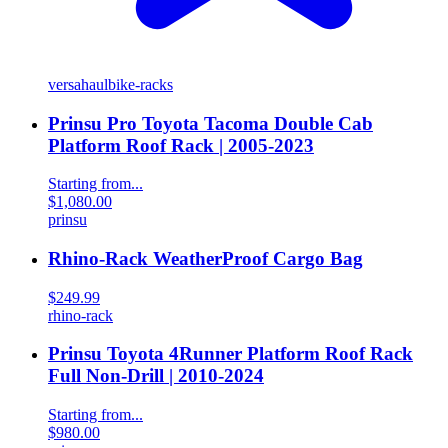
versahaul
bike-racks
Prinsu Pro Toyota Tacoma Double Cab
Platform Roof Rack | 2005-2023
Starting from...
$1,080.00
prinsu
Rhino-Rack WeatherProof Cargo Bag
$249.99
rhino-rack
Prinsu Toyota 4Runner Platform Roof Rack
Full Non-Drill | 2010-2024
Starting from...
$980.00