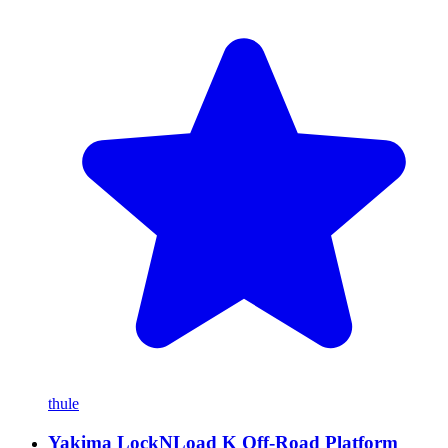
thule
Yakima LockNLoad K Off-Road Platform