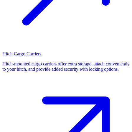
Hitch Cargo Carriers
Hitch-mounted cargo carriers offer extra storage, attach conveniently
to your hitch, and provide added security with locking options.