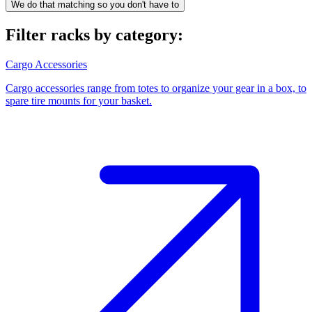
We do that matching so you don't have to
Filter racks by category:
Cargo Accessories
Cargo accessories range from totes to organize your gear in a box, to
spare tire mounts for your basket.