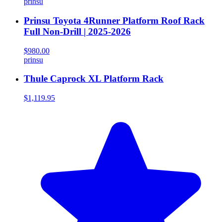
prinsu
Prinsu Toyota 4Runner Platform Roof Rack
Full Non-Drill | 2025-2026
$980.00
prinsu
Thule Caprock XL Platform Rack
$1,119.95