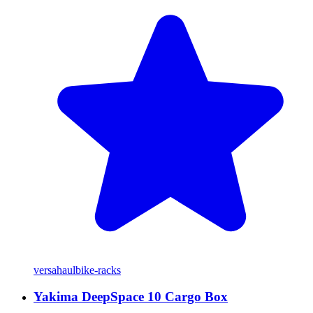
versahaul
bike-racks
Yakima DeepSpace 10 Cargo Box