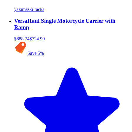
yakima
ski-racks
VersaHaul Single Motorcycle Carrier with
Ramp
$688.74
$724.99
Save
5
%