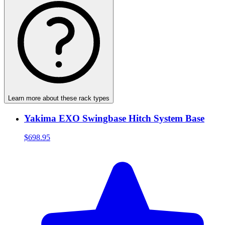
Learn more about these rack types
Yakima EXO Swingbase Hitch System Base
$698.95