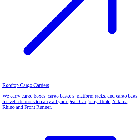
Rooftop Cargo Carriers
We carry cargo boxes, cargo baskets, platform racks, and cargo bags
for vehicle roofs to carry all your gear. Cargo by Thule, Yakima,
Rhino and Front Runner.