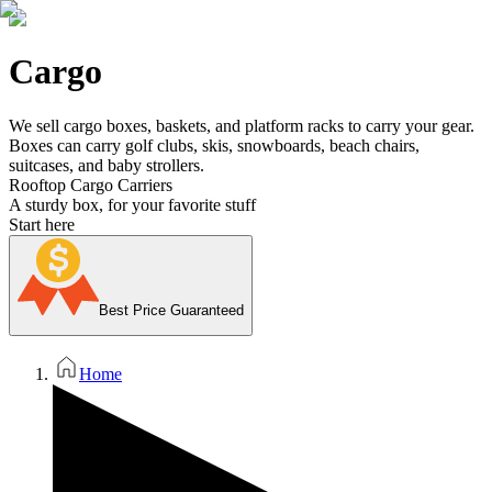
Cargo
We sell cargo boxes, baskets, and platform racks to carry your gear.
Boxes can carry golf clubs, skis, snowboards, beach chairs,
suitcases, and baby strollers.
Rooftop Cargo Carriers
A sturdy box, for your favorite stuff
Start here
Best Price Guaranteed
Home