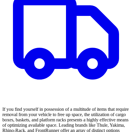
If you find yourself in possession of a multitude of items that require
removal from your vehicle to free up space, the utilization of cargo
boxes, baskets, and platform racks presents a highly effective means
of optimizing available space. Leading brands like Thule, Yakima,
Rhino-Rack, and FrontRunner offer an array of distinct options