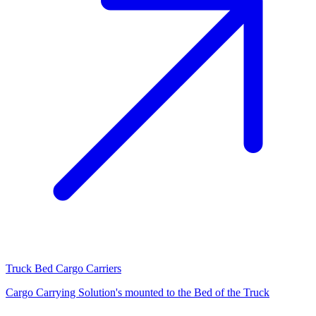
Truck Bed Cargo Carriers
Cargo Carrying Solution's mounted to the Bed of the Truck