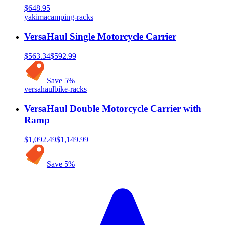
$648.95
yakima
camping-racks
VersaHaul Single Motorcycle Carrier
$563.34
$592.99
Save
5
%
versahaul
bike-racks
VersaHaul Double Motorcycle Carrier with
Ramp
$1,092.49
$1,149.99
Save
5
%