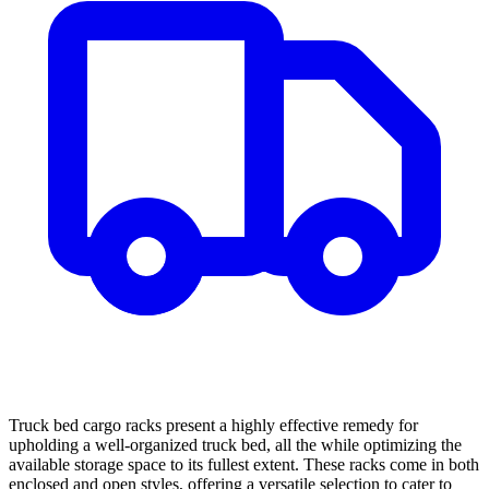
Truck bed cargo racks present a highly effective remedy for
upholding a well-organized truck bed, all the while optimizing the
available storage space to its fullest extent. These racks come in both
enclosed and open styles, offering a versatile selection to cater to