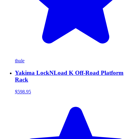
thule
Yakima LockNLoad K Off-Road Platform
Rack
$598.95