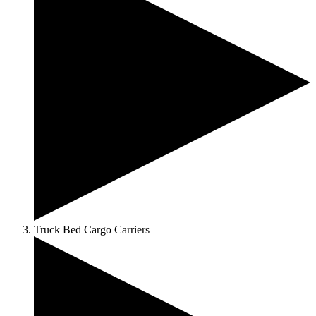
Truck Bed Cargo Carriers