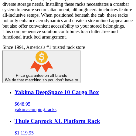
diverse storage needs. Installing these racks necessitates a crossbar
system to ensure secure attachment, although certain choices feature
all-inclusive setups. When positioned beneath the cab, these racks
not only enhance aerodynamics and create a streamlined appearance
but also offer convenient accessibility to your stored belongings.
This comprehensive solution contributes to a clutter-free and
functional truck bed arrangement.
Since 1991, America's #1 trusted rack store
Price guarantee on all brands
We do that matching so you don't have to
Yakima DeepSpace 10 Cargo Box
$648.95
yakima
camping-racks
Thule Caprock XL Platform Rack
$1,119.95