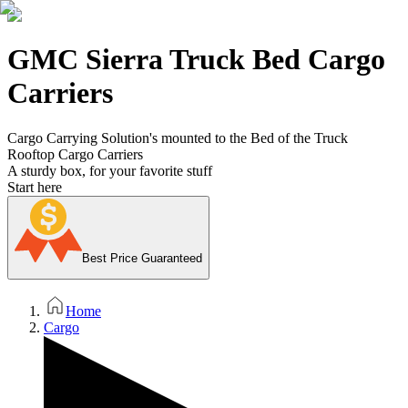
GMC Sierra Truck Bed Cargo
Carriers
Cargo Carrying Solution's mounted to the Bed of the Truck
Rooftop Cargo Carriers
A sturdy box, for your favorite stuff
Start here
Best Price Guaranteed
Home
Cargo