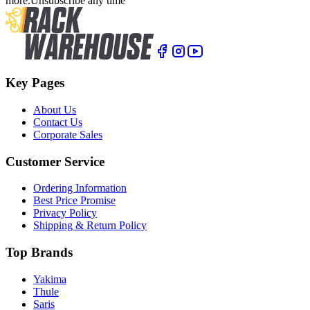
more.
Unsubscribe any time
Key Pages
About Us
Contact Us
Corporate Sales
Customer Service
Ordering Information
Best Price Promise
Privacy Policy
Shipping & Return Policy
Top Brands
Yakima
Thule
Saris