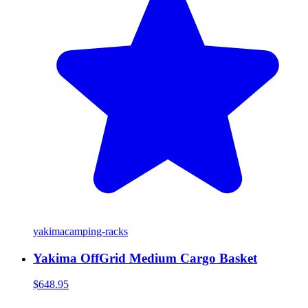
yakima
camping-racks
Yakima OffGrid Medium Cargo Basket
$648.95