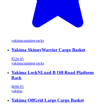
yakima
camping-racks
Yakima SkinnyWarrior Cargo Basket
$528.95
yakima
camping-racks
Yakima LockNLoad B Off-Road Platform
Rack
$698.95
yakima
Yakima OffGrid Large Cargo Basket