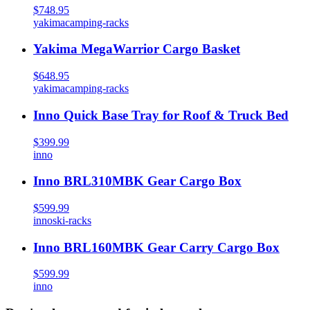
$748.95
yakima
camping-racks
Yakima MegaWarrior Cargo Basket
$648.95
yakima
camping-racks
Inno Quick Base Tray for Roof & Truck Bed
$399.99
inno
Inno BRL310MBK Gear Cargo Box
$599.99
inno
ski-racks
Inno BRL160MBK Gear Carry Cargo Box
$599.99
inno