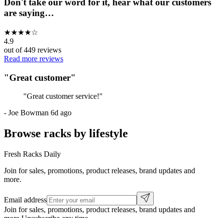
Don't take our word for it, hear what our customers
are saying…
★
★
★
★
☆
4.9
out of
449
reviews
Read more reviews
"
Great customer
"
"
Great customer service!
"
-
Joe Bowman
6d ago
Browse racks by lifestyle
Fresh Racks Daily
Join for sales, promotions, product releases, brand updates and
more.
Email address
Join for sales, promotions, product releases, brand updates and