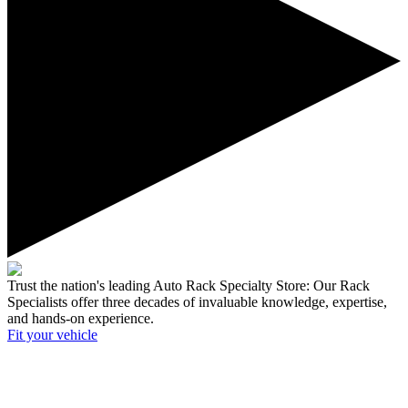
Trust the nation's leading Auto Rack Specialty Store:
Our Rack
Specialists offer three decades of invaluable knowledge, expertise,
and hands-on experience.
Fit your
vehicle