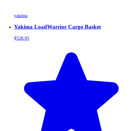
yakima
Yakima LoadWarrior Cargo Basket
$528.95