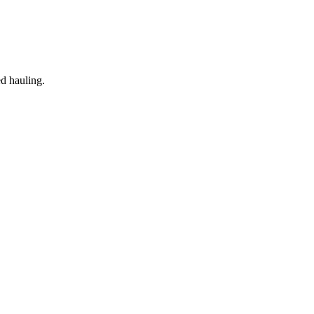
ed hauling.