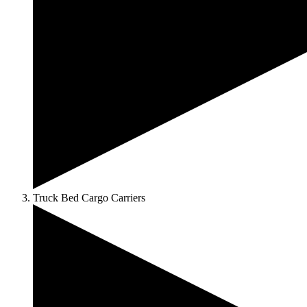
Truck Bed Cargo Carriers