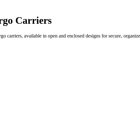
go Carriers
o carriers, available in open and enclosed designs for secure, organiz