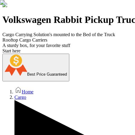
Volkswagen Rabbit Pickup Truc
Cargo Carrying Solution's mounted to the Bed of the Truck
Rooftop Cargo Carriers
A sturdy box, for your favorite stuff
Start here
Best Price Guaranteed
Home
Cargo