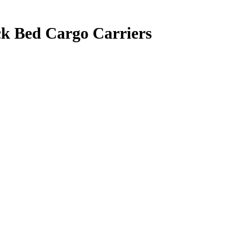
k Bed Cargo Carriers