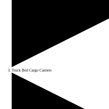
Truck Bed Cargo Carriers