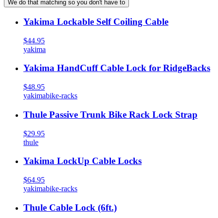
We do that matching so you don't have to
Yakima Lockable Self Coiling Cable
$44.95
yakima
Yakima HandCuff Cable Lock for RidgeBacks
$48.95
yakima
bike-racks
Thule Passive Trunk Bike Rack Lock Strap
$29.95
thule
Yakima LockUp Cable Locks
$64.95
yakima
bike-racks
Thule Cable Lock (6ft.)