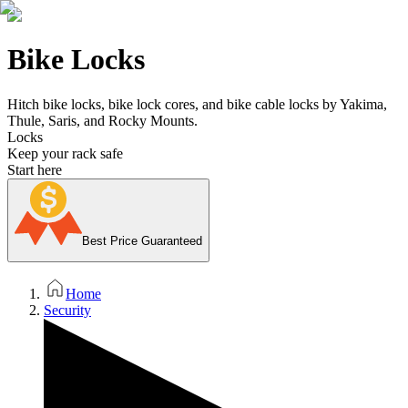
Bike Locks
Hitch bike locks, bike lock cores, and bike cable locks by Yakima,
Thule, Saris, and Rocky Mounts.
Locks
Keep your rack safe
Start here
Best Price Guaranteed
Home
Security