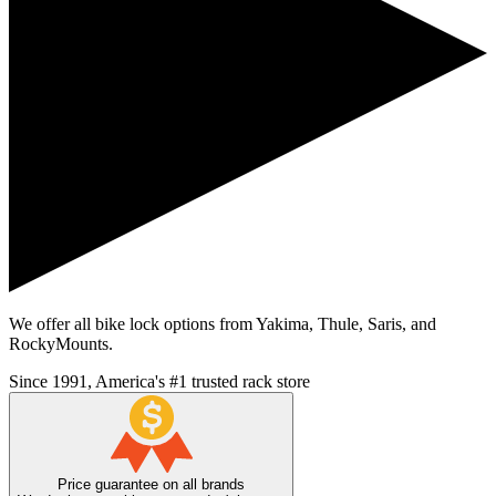
We offer all bike lock options from Yakima, Thule, Saris, and
RockyMounts.
Since 1991, America's #1 trusted rack store
Price guarantee on all brands