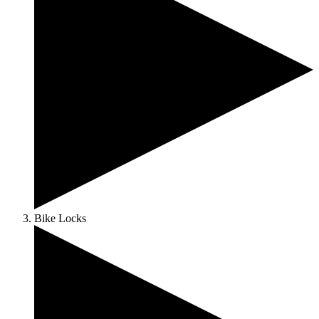
Bike Locks