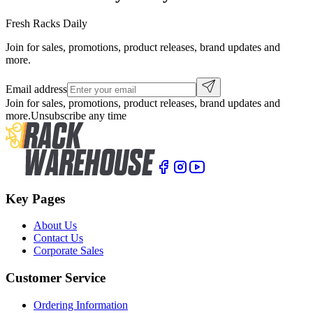
Fresh Racks Daily
Join for sales, promotions, product releases, brand updates and
more.
Email address
Join for sales, promotions, product releases, brand updates and
more.
Unsubscribe any time
Key Pages
About Us
Contact Us
Corporate Sales
Customer Service
Ordering Information