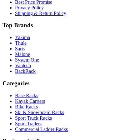
Best Price Promise
Privacy Policy
Shipping & Return Policy
Top Brands
Yakima
Thule
Saris
Malone
System One
Vantech
BackRack
Categories
Base Racks
Kayak Carriers
Bike Racks
Ski & Snowboard Racks
Sport Truck Racks
Sport Trailers
Commercial Ladder Racks