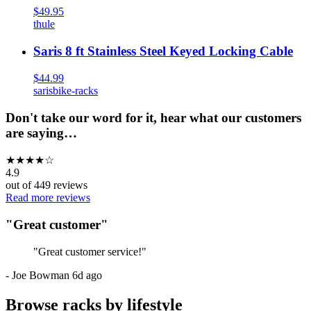
$49.95
thule
Saris 8 ft Stainless Steel Keyed Locking Cable
$44.99
saris
bike-racks
Don't take our word for it, hear what our customers
are saying…
★
★
★
★
☆
4.9
out of
449
reviews
Read more reviews
"
Great customer
"
"
Great customer service!
"
-
Joe Bowman
6d ago
Browse racks by lifestyle