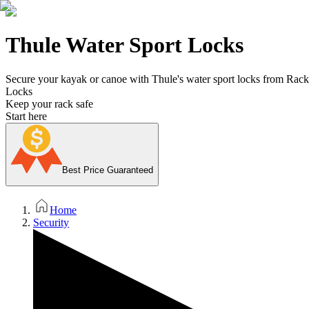
Thule Water Sport Locks
Secure your kayak or canoe with Thule's water sport locks from Rack 
Locks
Keep your rack safe
Start here
Best Price Guaranteed
Home
Security