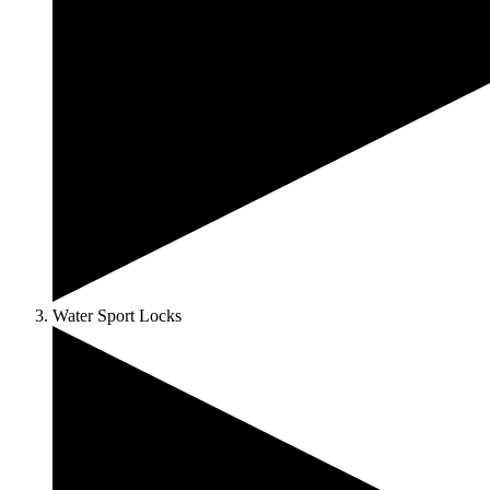
Water Sport Locks