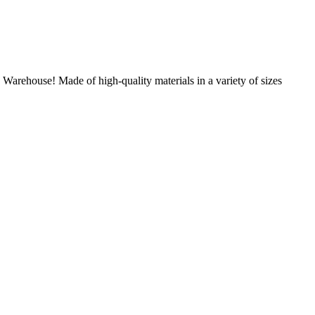
Warehouse! Made of high-quality materials in a variety of sizes