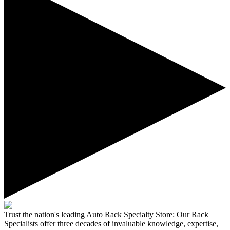
Trust the nation's leading Auto Rack Specialty Store:
Our Rack
Specialists offer three decades of invaluable knowledge, expertise,