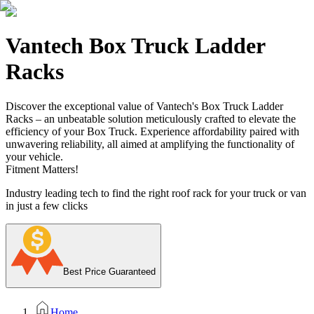
Vantech Box Truck Ladder
Racks
Discover the exceptional value of Vantech's Box Truck Ladder
Racks – an unbeatable solution meticulously crafted to elevate the
efficiency of your Box Truck. Experience affordability paired with
unwavering reliability, all aimed at amplifying the functionality of
your vehicle.
Fitment Matters!
Industry leading tech to find the right roof rack for your truck or van
in just a few clicks
Best Price Guaranteed
Home