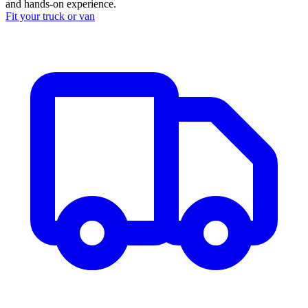
and hands-on experience.
Fit your
truck or van