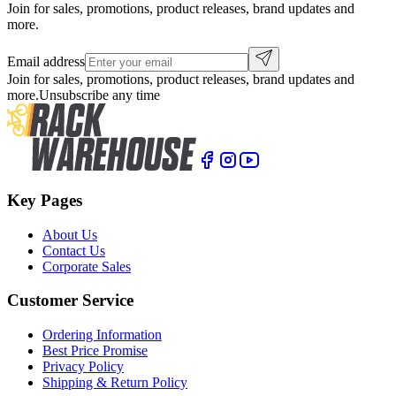
Join for sales, promotions, product releases, brand updates and
more.
Email address
Join for sales, promotions, product releases, brand updates and
more.
Unsubscribe any time
Key Pages
About Us
Contact Us
Corporate Sales
Customer Service
Ordering Information
Best Price Promise
Privacy Policy
Shipping & Return Policy