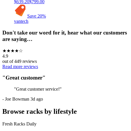
$639.20
$799.00
Save
20
%
vantech
Don't take our word for it, hear what our customers
are saying…
★
★
★
★
☆
4.9
out of
449
reviews
Read more reviews
"
Great customer
"
"
Great customer service!
"
-
Joe Bowman
3d ago
Browse racks by lifestyle
Fresh Racks Daily