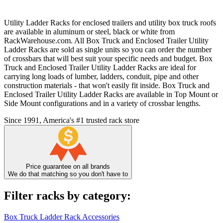
Utility Ladder Racks for enclosed trailers and utility box truck roofs
are available in aluminum or steel, black or white from
RackWarehouse.com. All Box Truck and Enclosed Trailer Utility
Ladder Racks are sold as single units so you can order the number
of crossbars that will best suit your specific needs and budget. Box
Truck and Enclosed Trailer Utility Ladder Racks are ideal for
carrying long loads of lumber, ladders, conduit, pipe and other
construction materials - that won't easily fit inside. Box Truck and
Enclosed Trailer Utility Ladder Racks are available in Top Mount or
Side Mount configurations and in a variety of crossbar lengths.
Since 1991, America's #1 trusted rack store
Price guarantee on all brands
We do that matching so you don't have to
Filter racks by category:
Box Truck Ladder Rack Accessories