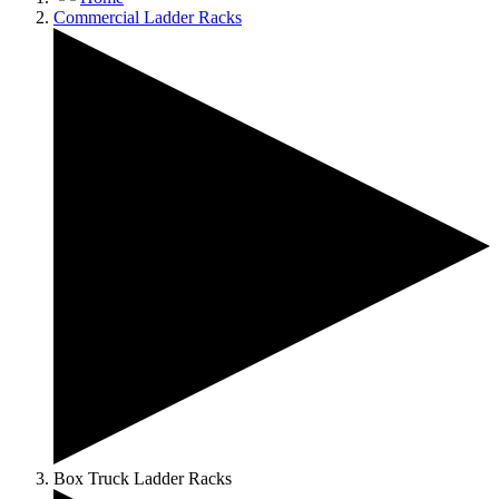
Commercial Ladder Racks
Box Truck Ladder Racks