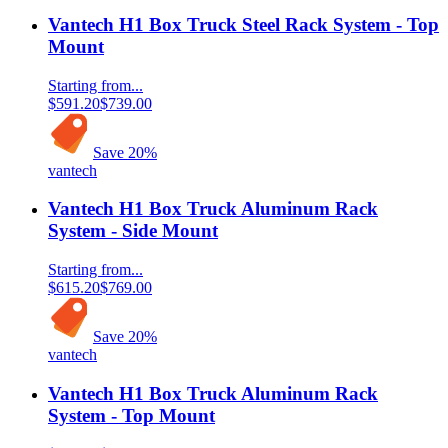
Vantech H1 Box Truck Steel Rack System - Top
Mount
Starting from...
$591.20
$739.00
Save
20
%
vantech
Vantech H1 Box Truck Aluminum Rack
System - Side Mount
Starting from...
$615.20
$769.00
Save
20
%
vantech
Vantech H1 Box Truck Aluminum Rack
System - Top Mount