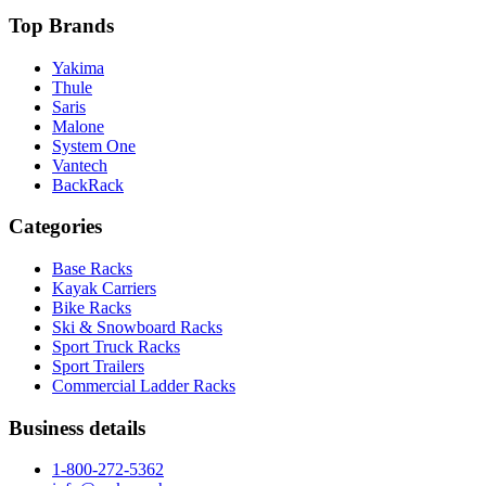
Top Brands
Yakima
Thule
Saris
Malone
System One
Vantech
BackRack
Categories
Base Racks
Kayak Carriers
Bike Racks
Ski & Snowboard Racks
Sport Truck Racks
Sport Trailers
Commercial Ladder Racks
Business details
1-800-272-5362