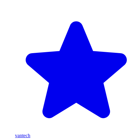
vantech