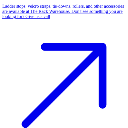
Ladder stops, velcro straps, tie-downs, rollers, and other accessories
are available at The Rack Warehouse. Don't see something you are
looking for? Give us a call