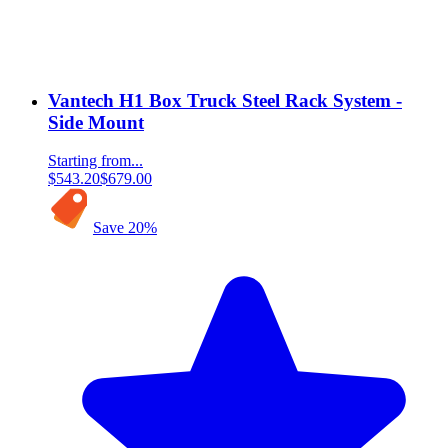
Vantech H1 Box Truck Steel Rack System -
Side Mount
Starting from...
$543.20
$679.00
Save
20
%